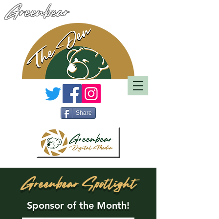
Greenbear
Share
Greenbear Spotlight
Sponsor of the Month!