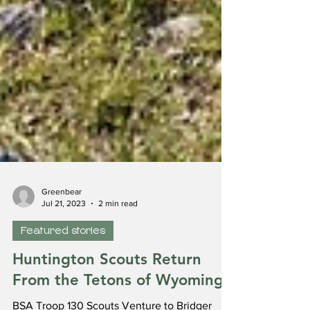
Greenbear
Jul 21, 2023
2 min read
Featured stories
Huntington Scouts Return
From the Tetons of Wyoming