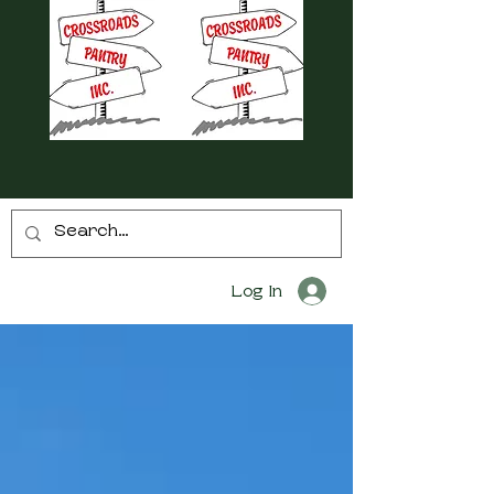
Log In