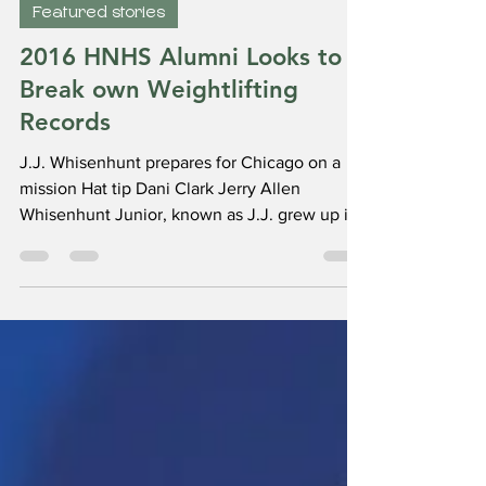
Greenbear
Jul 14, 2023
3 min read
Featured stories
2016 HNHS Alumni Looks to
Break own Weightlifting
Records
J.J. Whisenhunt prepares for Chicago on a
mission Hat tip Dani Clark Jerry Allen
Whisenhunt Junior, known as J.J. grew up in
Huntington,...