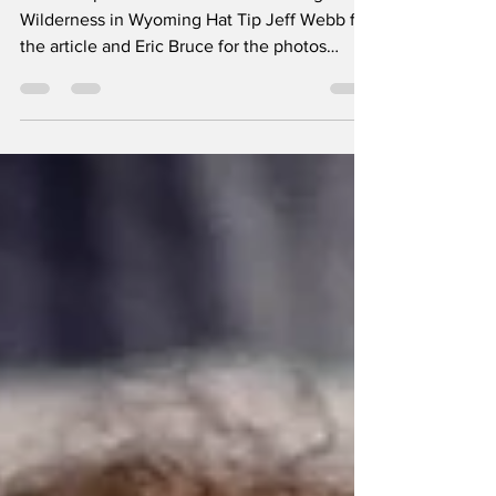
BSA Troop 130 Scouts Venture to Bridger
Wilderness in Wyoming Hat Tip Jeff Webb for
the article and Eric Bruce for the photos
High...