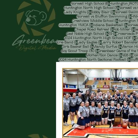
8 posts
Norwell HIgh School
(8)
Huntington JROT
3 posts
Huntington North High School
(3)
Norwell vs 
2 posts
2 posts
Lady Knights
(2)
Bobby Blair
(2)
Norwell Swi
1 pos
Norwell vs Bluffton Swimming
(1)
HNH
1 post
Crestview Middle School
(1)
Huntington N
1 post
1 post
Huntington YMCA
(1)
Indiana Basketball
(1)
Norwel
1 post
1 p
Chapel Road Retreat
(1)
Rob Miller
(1)
Sa
1 post
1 post
East Noble High School
(1)
K9
(1)
Crossroads 
1 
2024 Huntington North High School HOF
(1)
E
1 post
1 post
Erie Band
(1)
Lady Eagles
(1)
Larry Robert Baniste
1 post
1 post
Girls Basket Ball
(1)
Mandy Surfus
(1)
Marion Hi
1 post
Boy Scout Troop 130
(1)
Greenbear Game of the
1 post
1 po
Mother/'Son Dance
(1)
NE8
(1)
Col
1 post
2024 Huntington North Sectional Football
(1)
Bluff