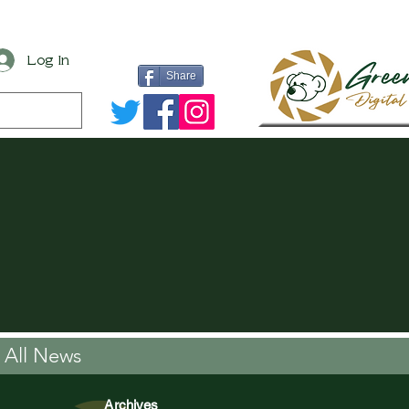
Log In
Share
All News
Archives