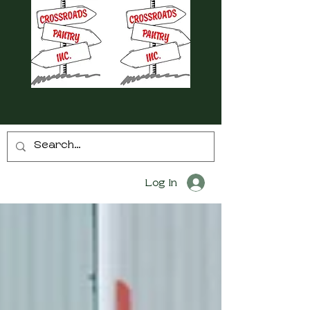
Log In