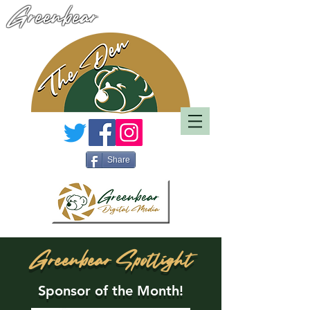
Greenbear
Share
Greenbear Spotlight
Sponsor of the Month!