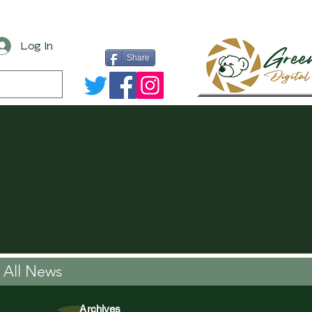
Log In
Share
All News
Archives