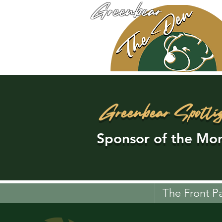
Greenbear
Greenbear Spotli
Sponsor of the Mon
The Front P