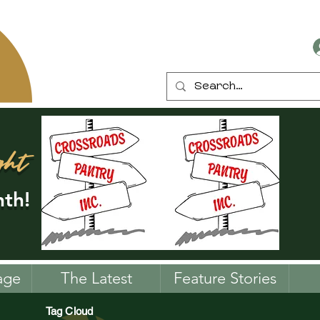
ght
th!
age
The Latest
Feature Stories
Tag Cloud