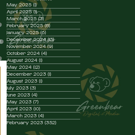
s
May 2025
(1)
1 post
posts
April 2025
(1)
1 post
posts
March 2025
(3)
3 posts
1 post
1)
February 2025
(8)
8 posts
January 2025
(6)
6 posts
st
ost
December 2024
(13)
13 posts
1 post
g
(1)
 post
November 2024
(9)
9 posts
 post
October 2024
(4)
4 posts
1 post
1)
August 2024
(1)
1 post
May 2024
(12)
12 posts
December 2023
(1)
1 post
August 2023
(1)
1 post
July 2023
(3)
3 posts
June 2023
(4)
4 posts
May 2023
(7)
7 posts
April 2023
(10)
10 posts
March 2023
(4)
4 posts
February 2023
(352)
352 posts