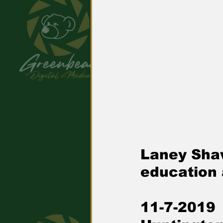
Laney Shaw
education 
11-7-2019