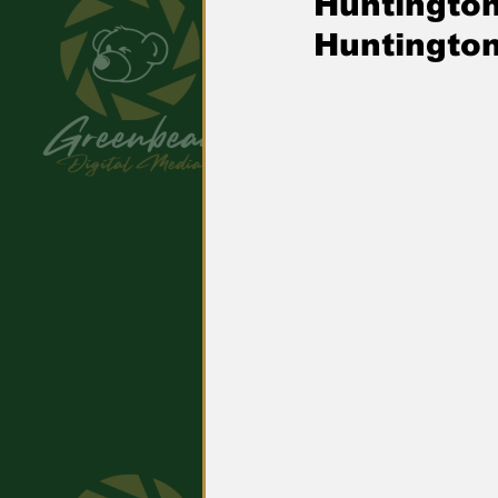
Huntingto
Huntington