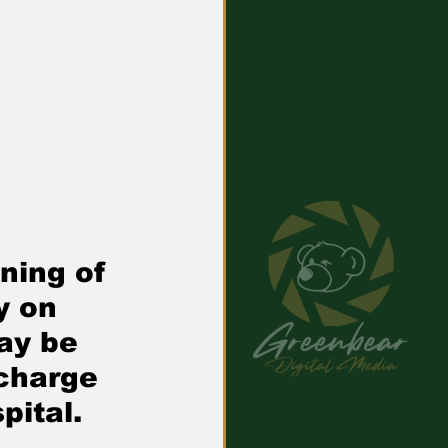
ning of 
y on 
ay be 
charge 
pital.