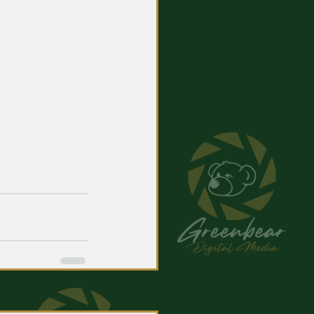
See All