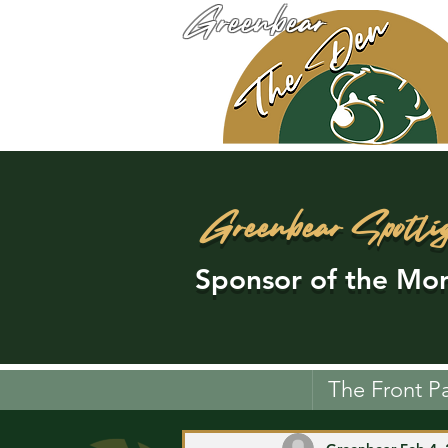
Greenbear
Greenbear Spotli
Sponsor of the Mon
The Front P