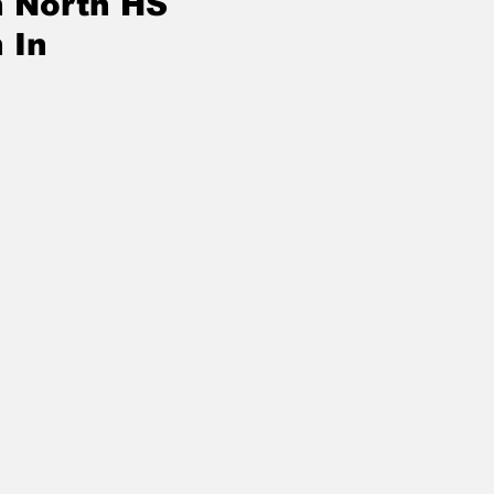
n North HS
 In