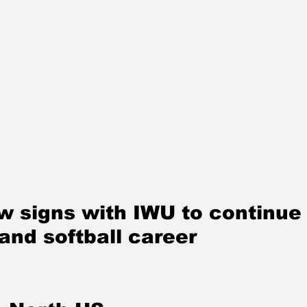
 signs with IWU to continue 
and softball career