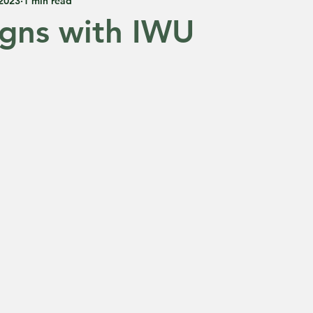
 2023
1 min read
gns with IWU
 5 stars.