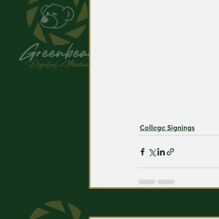
College Signings
Related Posts