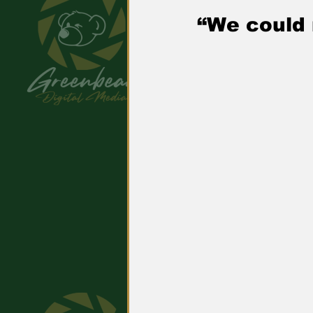
“We could 