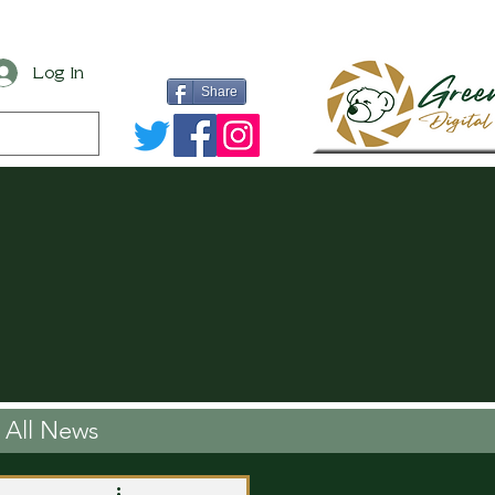
Log In
Share
All News