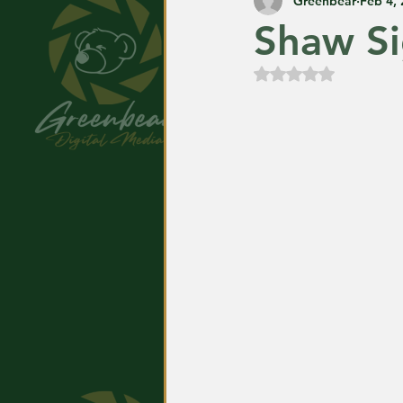
Greenbear
Feb 4,
Shaw Si
Rated NaN out of