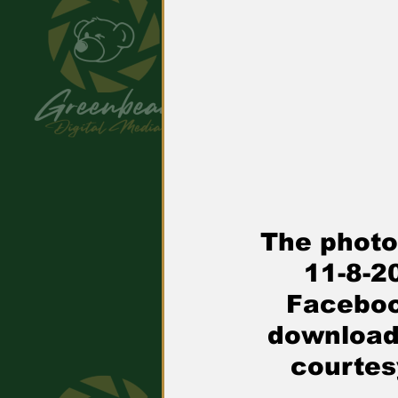
The photo
11-8
-2
Faceboo
downloade
courtes