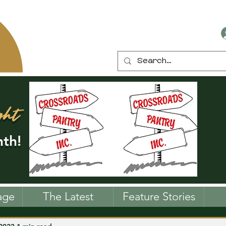
ght
th!
age
The Latest
Feature Stories