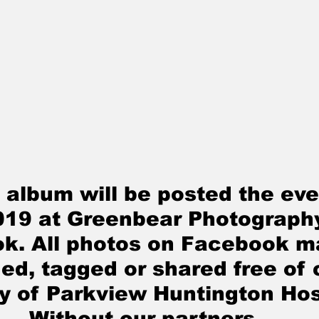
 album will be posted the eve
019
 at Greenbear Photograph
k. All photos on Facebook m
d, tagged or shared free of 
y of Parkview Huntington Hos
Without our partners 