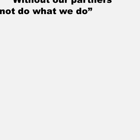
not do what we do”