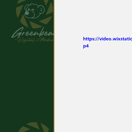
https://video.wixsta
p4