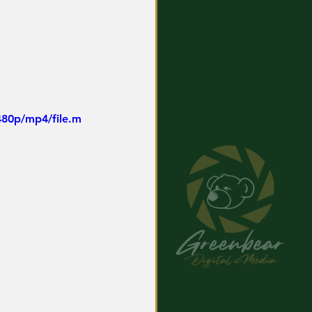
480p/mp4/file.m