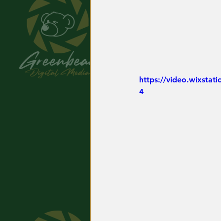
https://video.wixsta
4