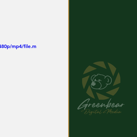
480p/mp4/file.m