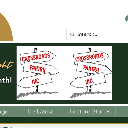
ght
th!
age
The Latest
Feature Stories