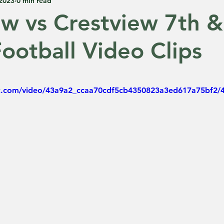
 2023
0 min read
ew vs Crestview 7th &
ootball Video Clips
 5 stars.
tic.com/video/43a9a2_ccaa70cdf5cb4350823a3ed617a75bf2/