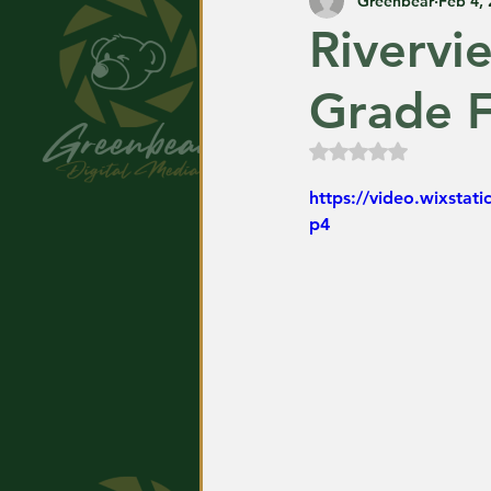
Greenbear
Feb 4,
Rivervi
Grade F
Rated NaN out of
https://video.wixsta
p4