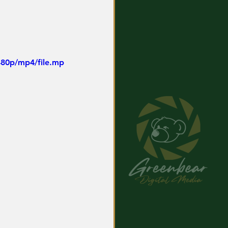
480p/mp4/file.mp