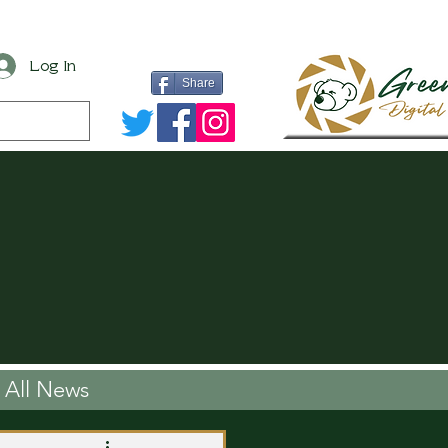
Log In
Share
All News