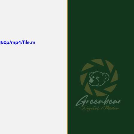
480p/mp4/file.m