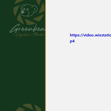
https://video.wixsta
p4