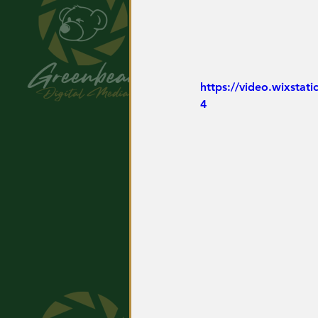
https://video.wixsta
4