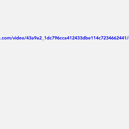
tic.com/video/43a9a2_1dc796cca412433dbe114c7234662441/