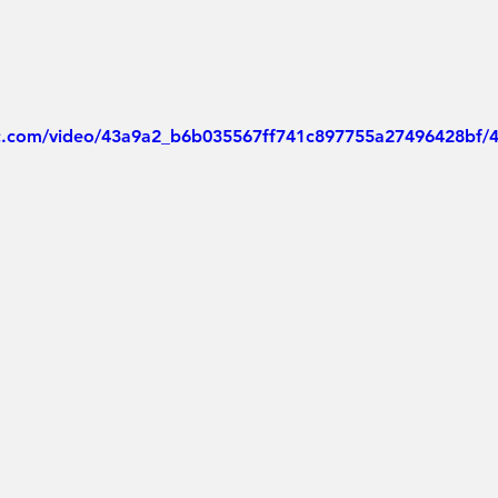
tic.com/video/43a9a2_b6b035567ff741c897755a27496428bf/