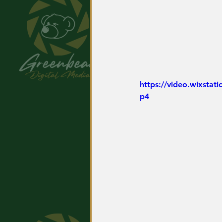
https://video.wixsta
p4