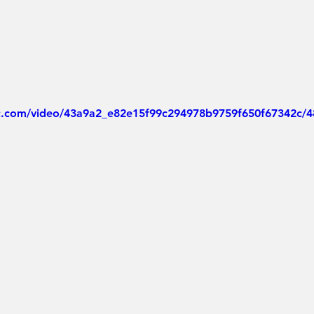
tic.com/video/43a9a2_e82e15f99c294978b9759f650f67342c/