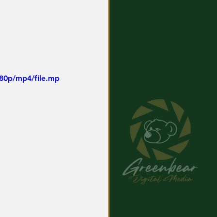
480p/mp4/file.mp