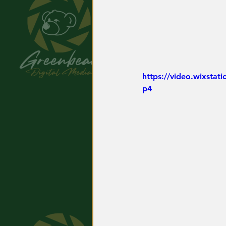
https://video.wixsta
p4