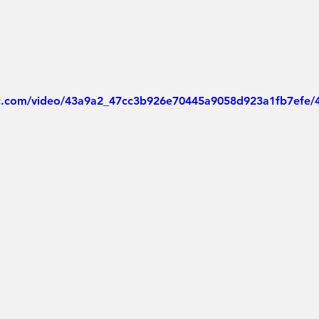
tic.com/video/43a9a2_47cc3b926e70445a9058d923a1fb7efe/