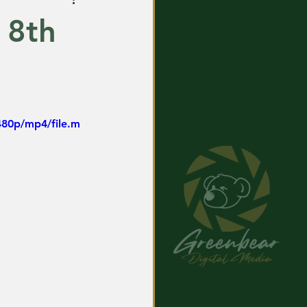
 8th
480p/mp4/file.m