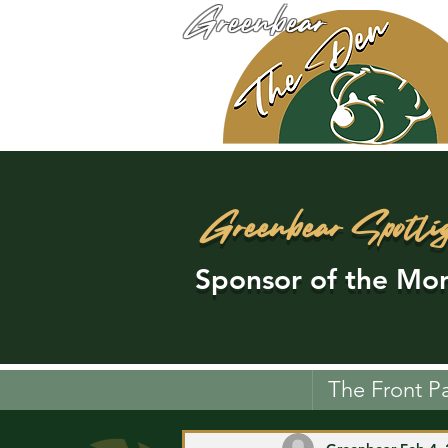
Greenbear
Greenbear Spotli
Sponsor of the Mon
The Front P