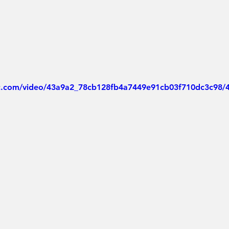
tic.com/video/43a9a2_78cb128fb4a7449e91cb03f710dc3c98/