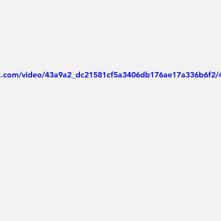
tic.com/video/43a9a2_dc21581cf5a3406db176ae17a336b6f2/