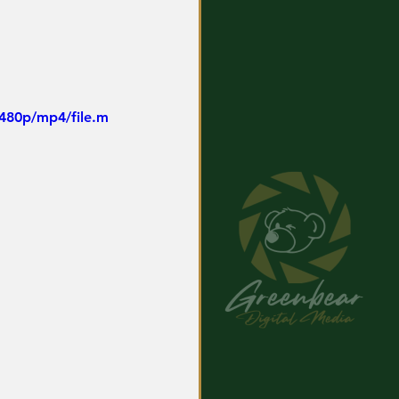
480p/mp4/file.m