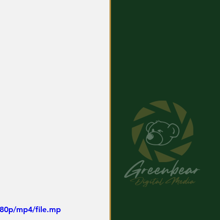
480p/mp4/file.mp