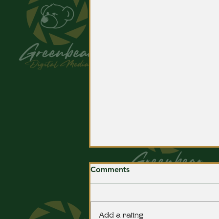
Comments
Add a rating