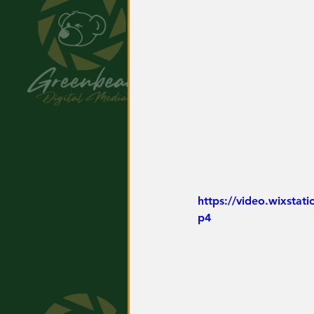
https://video.wixsta
p4