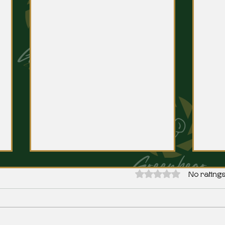
Rated 0 out of 5 stars.
No ratings