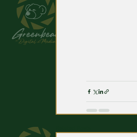
Related Posts