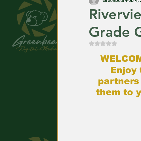
Greenbear
Feb 4,
Rivervi
Grade G
Rated NaN out of
WELCOM
Enjoy 
partners
them to y