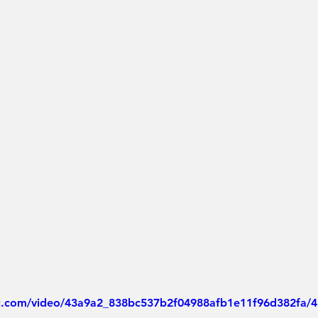
tic.com/video/43a9a2_838bc537b2f04988afb1e11f96d382fa/