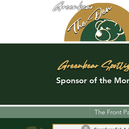
Greenbear
Greenbear Spotli
Sponsor of the Mon
The Front P