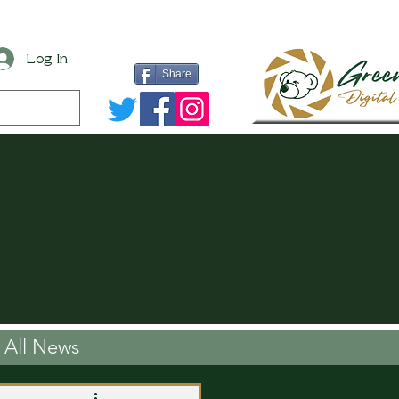
Log In
Share
All News