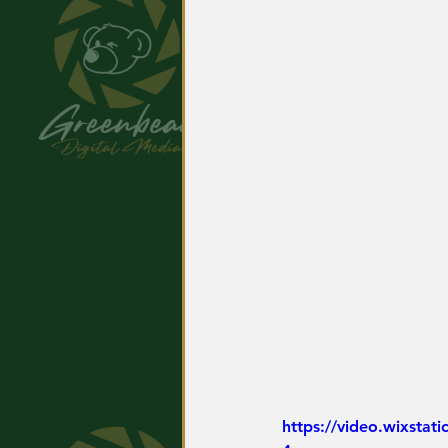
https://video.wixsta