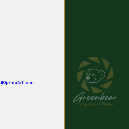
480p/mp4/file.m