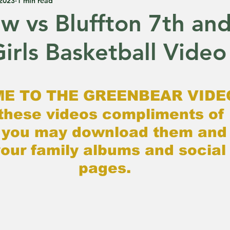
 2023
1 min read
ew vs Bluffton 7th an
irls Basketball Video
 5 stars.
E TO THE GREENBEAR VIDE
these videos compliments of 
 you may download them and 
our family albums and social
pages.