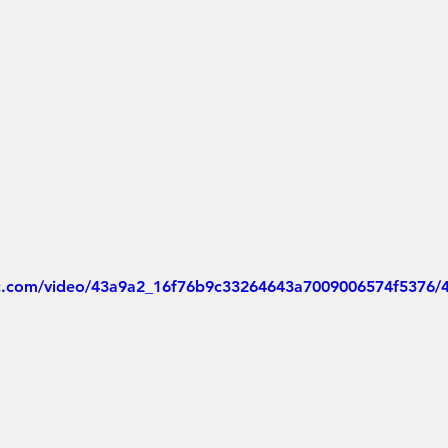
tic.com/video/43a9a2_16f76b9c33264643a7009006574f5376/