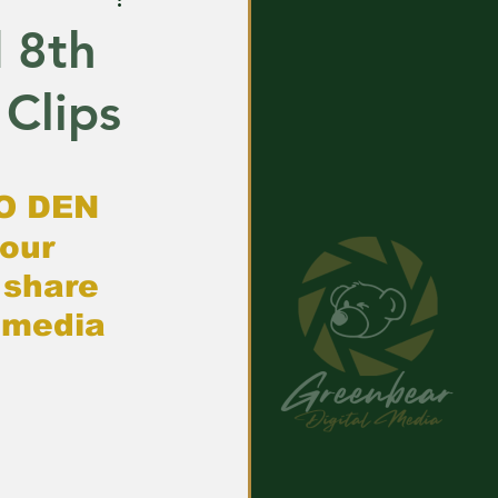
d 8th
 Clips
O DEN
our 
share 
 media 