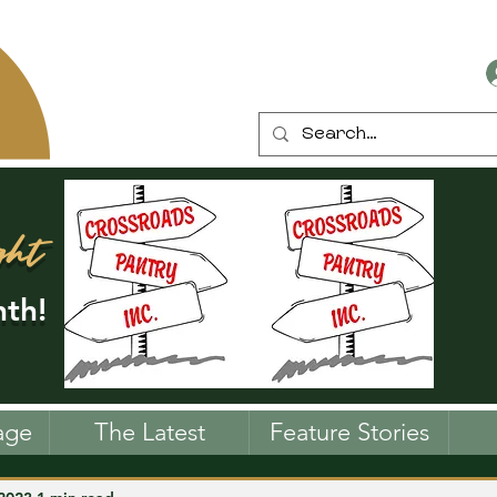
ght
th!
age
The Latest
Feature Stories