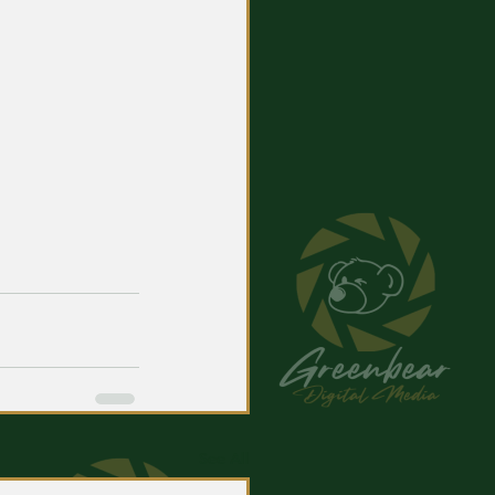
See All