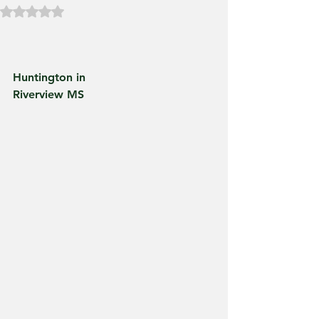
Rated NaN out of 5 stars.
Huntington in
Riverview MS