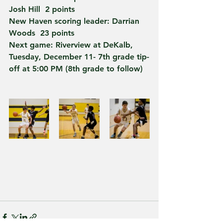
Josh Hill  2 points
New Haven scoring leader: Darrian 
Woods  23 points
Next game: Riverview at DeKalb, 
Tuesday, December 11- 7th grade tip-
off at 5:00 PM (8th grade to follow)