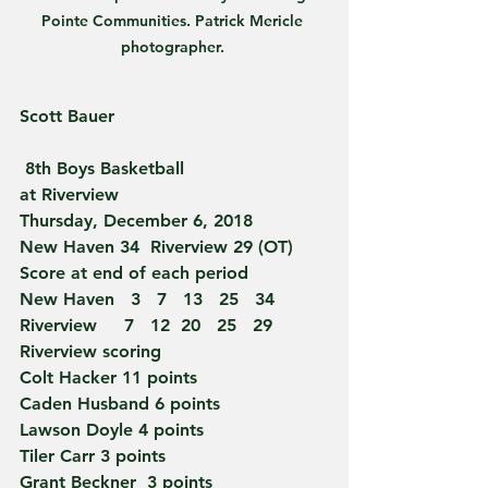
Pointe Communities. Patrick Mericle 
photographer. 
Scott Bauer 
 8th Boys Basketball
at Riverview
Thursday, December 6, 2018
New Haven 34  Riverview 29 (OT)
Score at end of each period
New Haven   3   7   13   25   34
Riverview     7   12  20   25   29
Riverview scoring
Colt Hacker 11 points
Caden Husband 6 points
Lawson Doyle 4 points
Tiler Carr 3 points
Grant Beckner  3 points