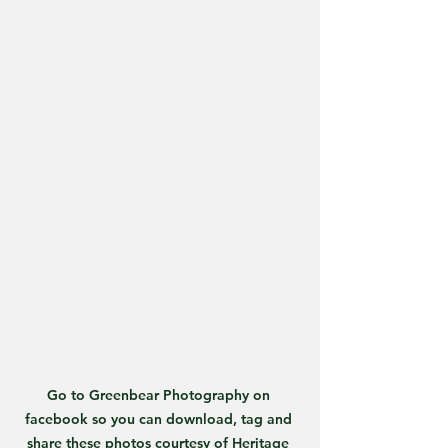
Go to Greenbear Photography on 
facebook so you can download, tag and 
share these photos courtesy of Heritage 