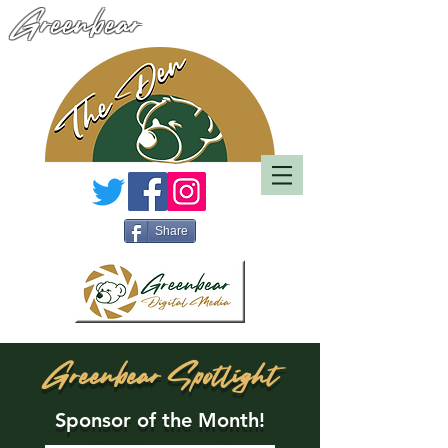
Greenbear
Share
Greenbear Spotlight
Sponsor of the Month!