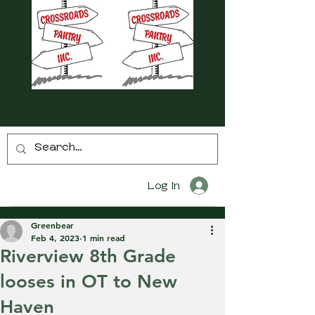
Log In
Greenbear
Feb 4, 2023
1 min read
Riverview 8th Grade
looses in OT to New
Haven