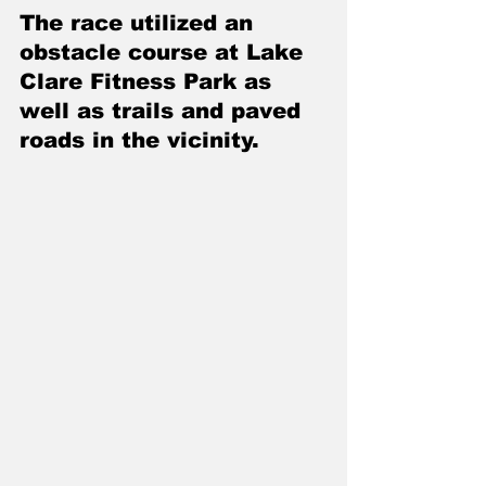
The race utilized an 
obstacle course at Lake 
Clare Fitness Park as 
well as trails and paved 
roads in the vicinity. 