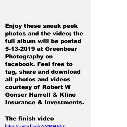
Enjoy these sneak peek 
photos and the video; the 
full album will be posted 
5-13-2019 at Greenbear 
Photography on 
facebook. Feel free to 
tag, share and download 
all photos and videos 
courtesy of Robert W 
Gonser Harrell & Kline 
Insurance & Investments.
The finish video
https://youtu.be/vkW62M4UeSY