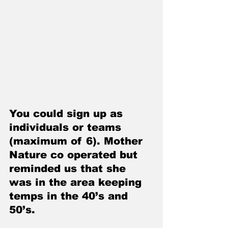
You could sign up as 
individuals or teams 
(maximum of 6). Mother 
Nature co operated but 
reminded us that she 
was in the area keeping 
temps in the 40’s and 
50’s. 