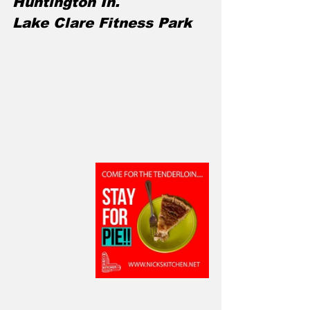
Huntington In.
Lake Clare Fitness Park