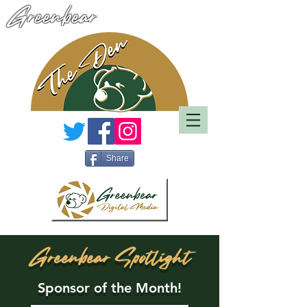
Greenbear
Share
Greenbear Spotlight
Sponsor of the Month!