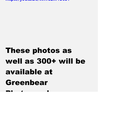
These photos as 
well as 300+ will be 
available at 
Greenbear 
Photography on 
Facebook Monday 
May 13th 2019