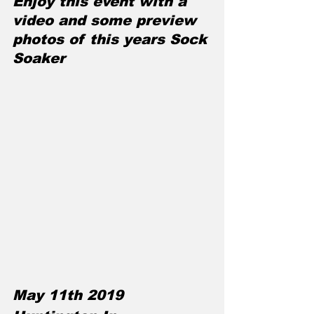
Enjoy this event with a 
video and some preview 
photos of this years Sock 
Soaker
May 11th 2019