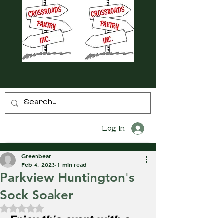
Log In
Greenbear
Feb 4, 2023
1 min read
Parkview Huntington's
Sock Soaker
Rated NaN out of 5 stars.