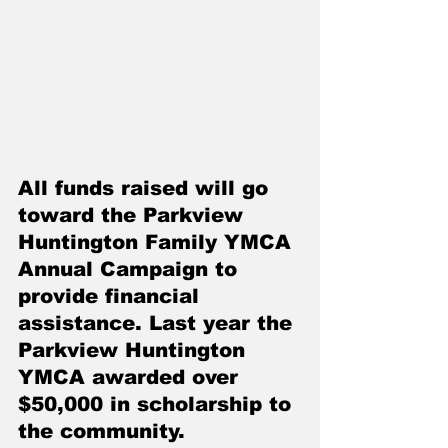
All funds raised will go 
toward the Parkview 
Huntington Family YMCA 
Annual Campaign to 
provide financial 
assistance. Last year the 
Parkview Huntington 
YMCA awarded over 
$50,000 in scholarship to 
the community. 