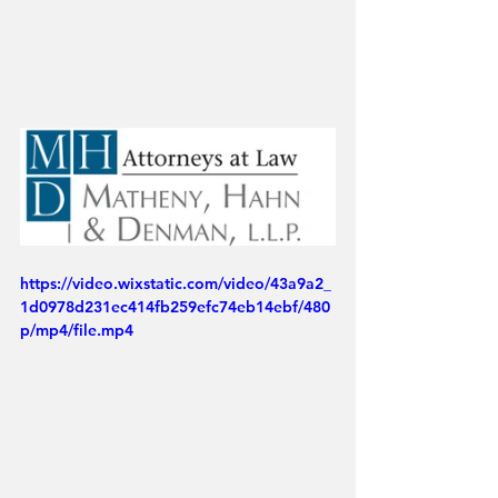
https://video.wixstatic.com/video/43a9a2_
1d0978d231ec414fb259efc74eb14ebf/480
p/mp4/file.mp4