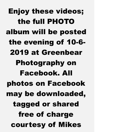
Enjoy these videos; 
the full PHOTO 
album will be posted 
the evening of 10-6
-
2019
 at Greenbear 
Photography on 
Facebook. All 
photos on Facebook 
may be downloaded, 
tagged or shared 
free of charge 
courtesy of Mikes 