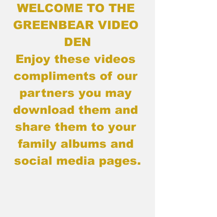
WELCOME TO THE 
GREENBEAR VIDEO 
DEN
Enjoy these videos 
compliments of our 
partners you may 
download them and 
share them to your 
family albums and 
social media pages.