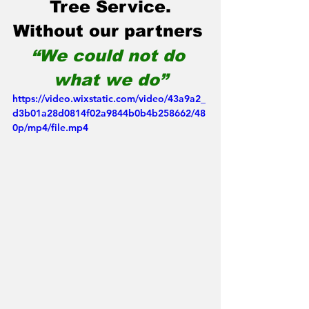
Tree Service.
Without our partners 
“We could not do 
what we do”
https://video.wixstatic.com/video/43a9a2_
d3b01a28d0814f02a9844b0b4b258662/48
0p/mp4/file.mp4