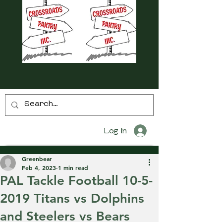
Log In
Greenbear
Feb 4, 2023
1 min read
PAL Tackle Football 10-5-
2019 Titans vs Dolphins
and Steelers vs Bears