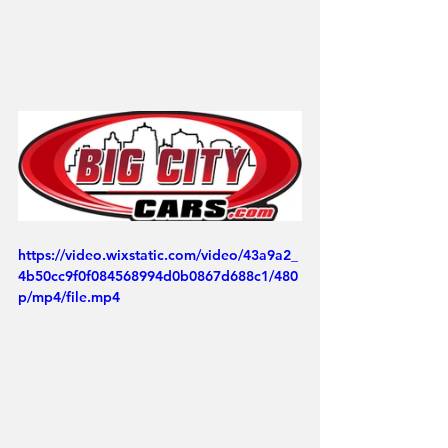
https://video.wixstatic.com/video/43a9a2_
4b50cc9f0f084568994d0b0867d688c1/480
p/mp4/file.mp4