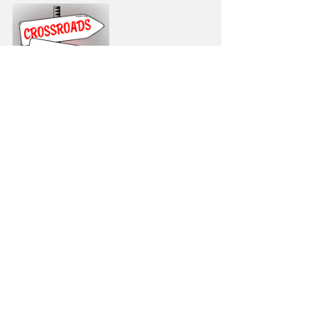
https://video.wixstatic.com/video/43a9a2_
d8baf9f2d882459fa4f42816c89b7003/480
p/mp4/file.mp4