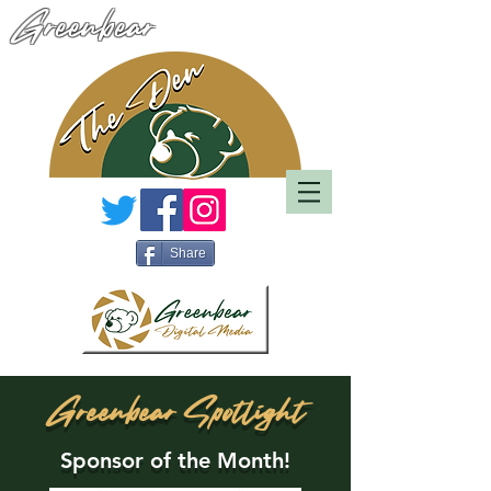
Greenbear
Share
Greenbear Spotlight
Sponsor of the Month!