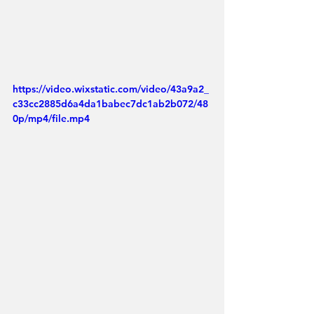
https://video.wixstatic.com/video/43a9a2_
c33cc2885d6a4da1babec7dc1ab2b072/48
0p/mp4/file.mp4