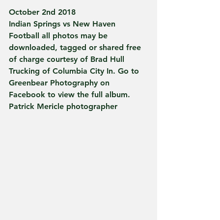
October 2nd 2018
Indian Springs vs New Haven 
Football all photos may be 
downloaded, tagged or shared free 
of charge courtesy of Brad Hull 
Trucking of Columbia City In. Go to 
Greenbear Photography on 
Facebook to view the full album. 
Patrick Mericle photographer