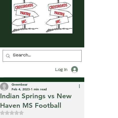
Log In
Greenbear
Feb 4, 2023
1 min read
Indian Springs vs New
Haven MS Football
Rated NaN out of 5 stars.