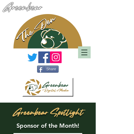
Greenbear
Share
Greenbear Spotlight
Sponsor of the Month!