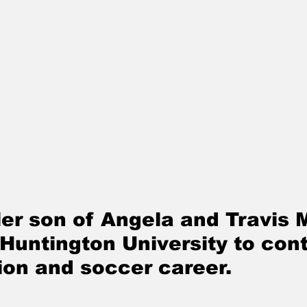
er son of Angela and Travis M
 Huntington University to con
ion and soccer career. 