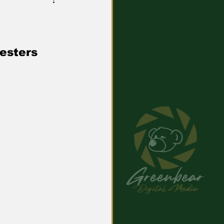
resters