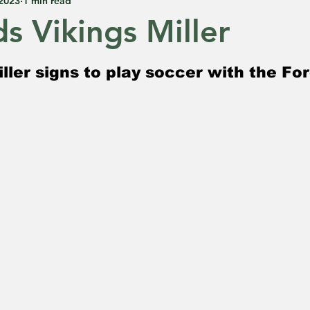
 2023
1 min read
s Vikings Miller
 5 stars.
ller signs to play soccer with the Fo