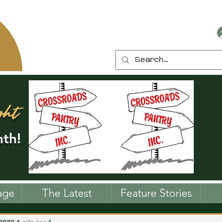
ght
th!
age
The Latest
Feature Stories