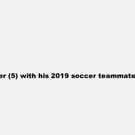
ller (5) with his 2019 soccer teammate