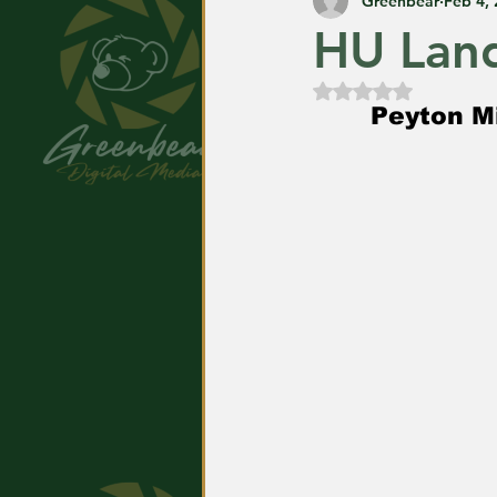
Greenbear
Feb 4,
HU Land
Rated NaN out of
Peyton Mi