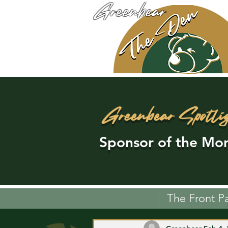
Greenbear
Greenbear Spotli
Sponsor of the Mon
The Front P