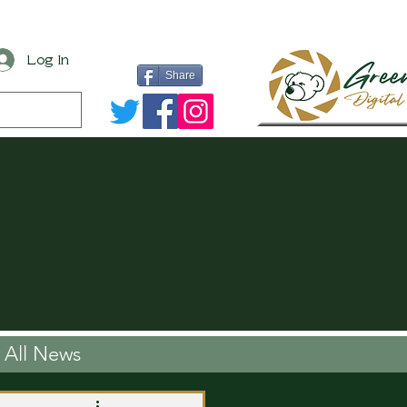
Log In
Share
All News