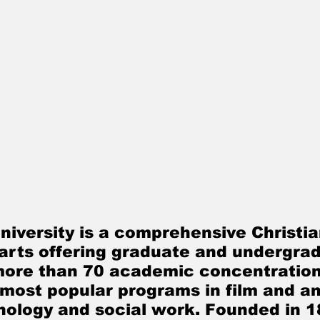
l arts offering graduate and undergrad
more than 70 academic concentration
 most popular programs in film and an
hology and social work. Founded in 1