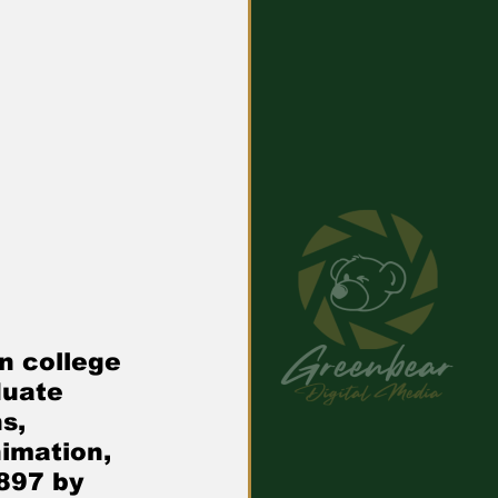
uate   
s, 
imation, 
897 by 