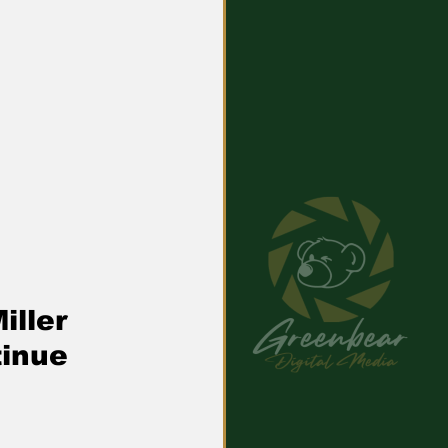
iller 
tinue 