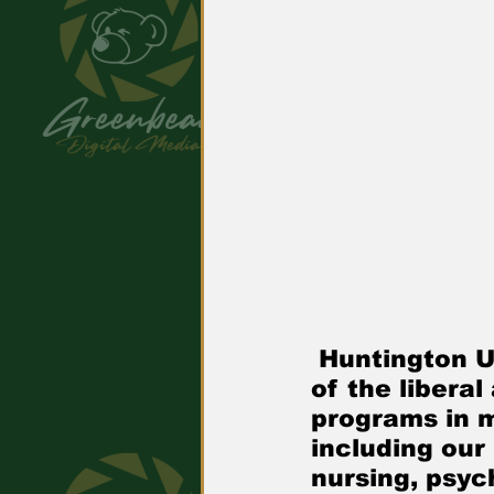
 Huntington University is a comprehensive Christian college 
of the libera
programs in 
including our
nursing, psyc