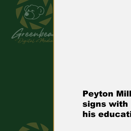
Peyton Mill
signs with
his educat