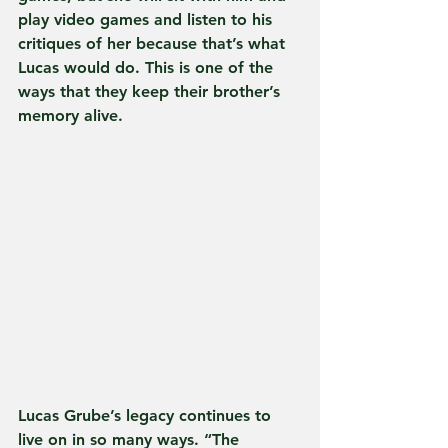
play video games and listen to his 
critiques of her because that’s what 
Lucas would do. This is one of the 
ways that they keep their brother’s 
memory alive. 
Lucas Grube’s legacy continues to 
live on in so many ways. “The 