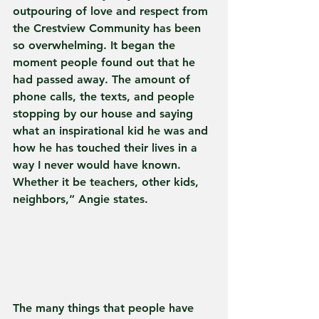
outpouring of love and respect from 
the Crestview Community has been 
so overwhelming. It began the 
moment people found out that he 
had passed away. The amount of 
phone calls, the texts, and people 
stopping by our house and saying 
what an inspirational kid he was and 
how he has touched their lives in a 
way I never would have known. 
Whether it be teachers, other kids, 
neighbors,” Angie states.  
The many things that people have 