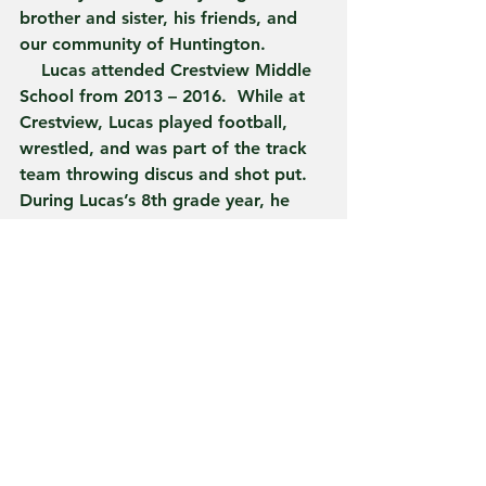
brother and sister, his friends, and 
our community of Huntington.
    Lucas attended Crestview Middle 
School from 2013 – 2016.  While at 
Crestview, Lucas played football, 
wrestled, and was part of the track 
team throwing discus and shot put.  
During Lucas’s 8th grade year, he 
won his weight class at the 
Northeast Lakes Middle School 
Conference.  Besides being an 
athlete, Lucas was competitive in the 
academic arena as well. Lucas was a 
member and captain of the CMS 
Academic Super Bowl Team.  He was 
the Student of the Year during his 
6th grade year, he was honored by 
the Metro Kiwanis as the 2015 – 16 