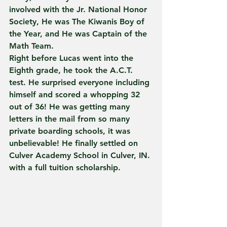
involved with the Jr. National Honor 
Society, He was The Kiwanis Boy of 
the Year, and He was Captain of the 
Math Team.
Right before Lucas went into the 
Eighth grade, he took the A.C.T. 
test. He surprised everyone including 
himself and scored a whopping 32 
out of 36! He was getting many 
letters in the mail from so many 
private boarding schools, it was 
unbelievable! He finally settled on 
Culver Academy School in Culver, IN. 
with a full tuition scholarship.