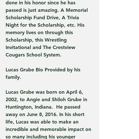
done in his honor since he has 
passed is just amazing. A Memorial 
Scholarship Fund Drive, A Trivia 
Night for the Scholarship, etc. His 
memory lives on through this 
Scholarship, this Wrestling 
Invitational and The Crestview 
Cougars School System. 
Lucas Grube Bio Provided by his 
family.
Lucas Grube was born on April 6, 
2002, to Angie and Shiloh Grube in 
Huntington, Indiana.  He passed 
away on June 8, 2016. In his short 
life, Lucas was able to make an 
incredible and memorable impact on 
so many including his younger 