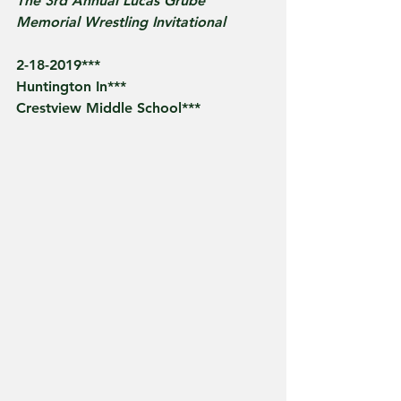
The 3rd Annual Lucas Grube 
Memorial Wrestling Invitational
2-18-2019***
Huntington In***
Crestview Middle School*** 