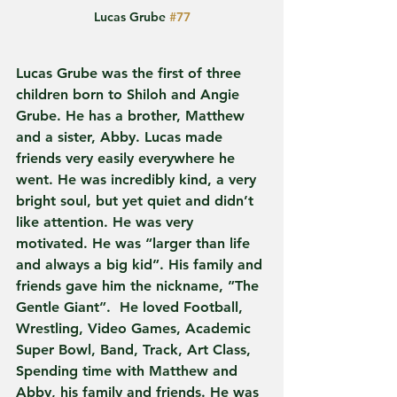
Lucas Grube 
#77
Lucas Grube was the first of three 
children born to Shiloh and Angie 
Grube. He has a brother, Matthew 
and a sister, Abby. Lucas made 
friends very easily everywhere he 
went. He was incredibly kind, a very 
bright soul, but yet quiet and didn’t 
like attention. He was very 
motivated. He was “larger than life 
and always a big kid”. His family and 
friends gave him the nickname, ”The 
Gentle Giant”.  He loved Football, 
Wrestling, Video Games, Academic 
Super Bowl, Band, Track, Art Class, 
Spending time with Matthew and 
Abby, his family and friends. He was 