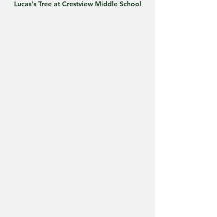
Lucas's Tree at Crestview Middle School