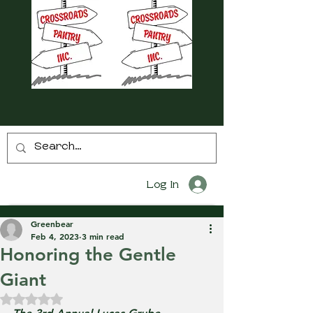
Log In
Greenbear
Feb 4, 2023
3 min read
Honoring the Gentle
Giant
Rated NaN out of 5 stars.