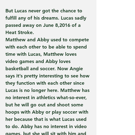
But Lucas never got the chance to 
fulfill any of his dreams. Lucas sadly 
passed away on June 8,2016 of a 
Heat Stroke.
Matthew and Abby used to compete 
with each other to be able to spend 
time with Lucas, Matthew loves 
video games and Abby loves 
basketball and soccer. Now Angie 
says it’s pretty interesting to see how 
they function with each other since 
Lucas is no longer here. Matthew has 
no interest in athletics what-so-ever, 
but he will go out and shoot some 
hoops with Abby or play soccer with 
her because that is what Lucas used 
to do. Abby has no interest in video 
games, but she will sit with him and 