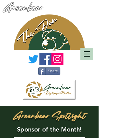
Greenbear
Share
Greenbear Spotlight
Sponsor of the Month!