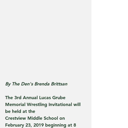
By The Den's Brenda Brittsan
The 3rd Annual Lucas Grube 
Memorial Wrestling Invitational will 
be held at the
Crestview Middle School on 
February 23, 2019 beginning at 8 