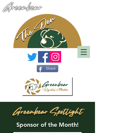
Greenbear
Share
Greenbear Spotlight
Sponsor of the Month!