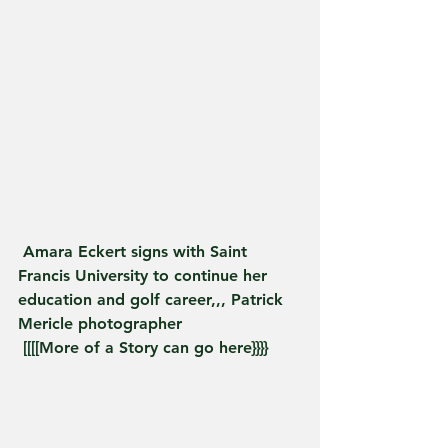
 Amara Eckert signs with Saint 
Francis University to continue her 
education and golf career,,, Patrick 
Mericle photographer
 [[[[More of a Story can go here}}}}