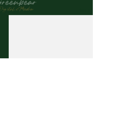
See All
Related Posts
Comments
0.0 / 5 (0)