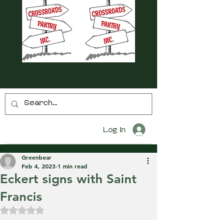
Log In
Greenbear
Feb 4, 2023
1 min read
Eckert signs with Saint
Francis
Rated NaN out of 5 stars.