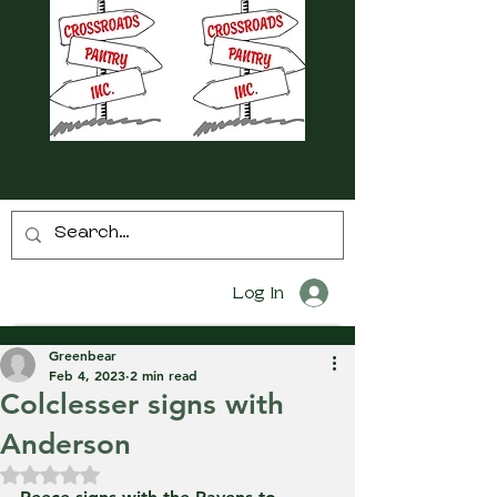
Log In
Greenbear
Feb 4, 2023
2 min read
Colclesser signs with
Anderson
Rated NaN out of 5 stars.