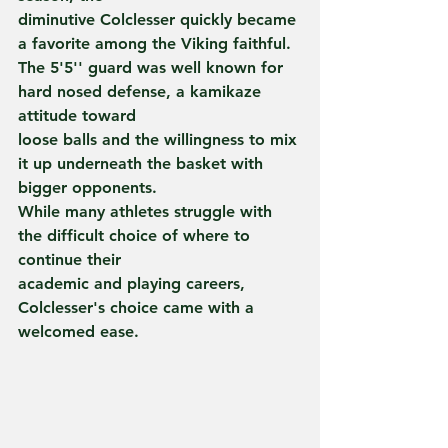
diminutive Colclesser quickly became 
a favorite among the Viking faithful.
The 5'5'' guard was well known for 
hard nosed defense, a kamikaze 
attitude toward
loose balls and the willingness to mix 
it up underneath the basket with
bigger opponents.
While many athletes struggle with 
the difficult choice of where to 
continue their
academic and playing careers, 
Colclesser's choice came with a 
welcomed ease.