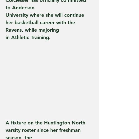
Colclesser has officially committed 
to Anderson
University where she will continue 
her basketball career with the 
Ravens, while majoring
in Athletic Training.
A fixture on the Huntington North 
varsity roster since her freshman 
season, the