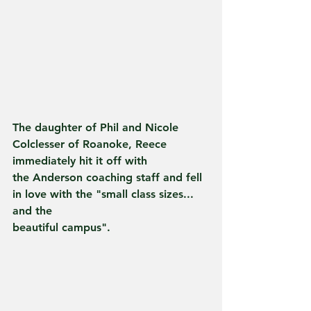
The daughter of Phil and Nicole 
Colclesser of Roanoke, Reece 
immediately hit it off with
the Anderson coaching staff and fell 
in love with the "small class sizes... 
and the
beautiful campus".