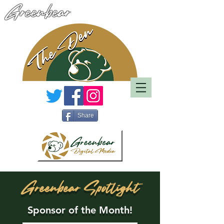
Greenbear
Share
Greenbear Spotlight
Sponsor of the Month!