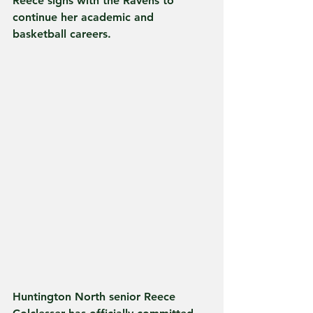
Reece signs with the Ravens to 
continue her academic and 
basketball careers.
Huntington North senior Reece 