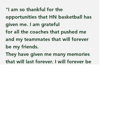
"I am so thankful for the 
opportunities that HN basketball has 
given me. I am grateful
for all the coaches that pushed me 
and my teammates that will forever 
be my friends.
They have given me many memories 
that will last forever. I will forever be 
thankful for
every blood, sweat, and tear I got to 
leave on that program."
The University of Anderson has an 
annual enrollment of approximately 
1,600 students
and is located in Anderson, Indiana, 
approximately 40 miles northeast of 
Indianapolis.
The Ravens participate in NCAA 