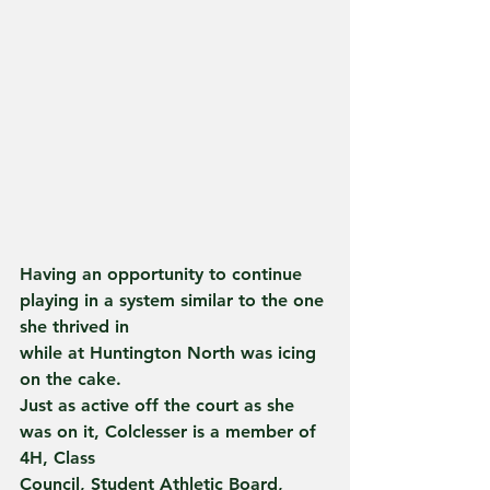
Having an opportunity to continue 
playing in a system similar to the one 
she thrived in
while at Huntington North was icing 
on the cake.
Just as active off the court as she 
was on it, Colclesser is a member of 
4H, Class
Council, Student Athletic Board, 