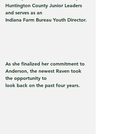
Huntington County Junior Leaders 
and serves as an
Indiana Farm Bureau Youth Director.
As she finalized her commitment to 
Anderson, the newest Raven took 
the opportunity to
look back on the past four years.