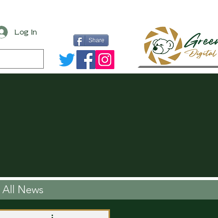
Log In
Share
All News