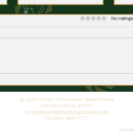
Rated 0 out of 5 stars.
No ratings
Norwells Werling Signs with
Bluf
Indiana Tech
Manc
© 2023-2026 | Greenbear Digital Media
Markle Indiana 46750
|
greenbear@greenbeartheden.com
Tel: 260-388-7777
websit