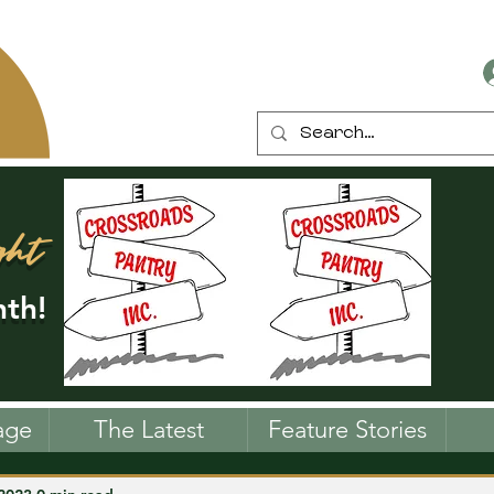
ght
th!
age
The Latest
Feature Stories