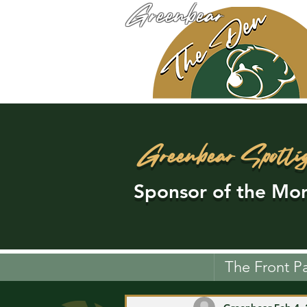
Greenbear
Greenbear Spotli
Sponsor of the Mon
The Front P