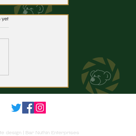
 yet
fton's Green Signs with
hester.
e design | Bar Nuthin Enterprises