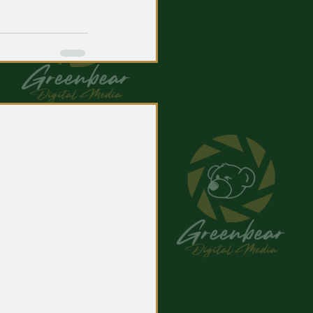
See All