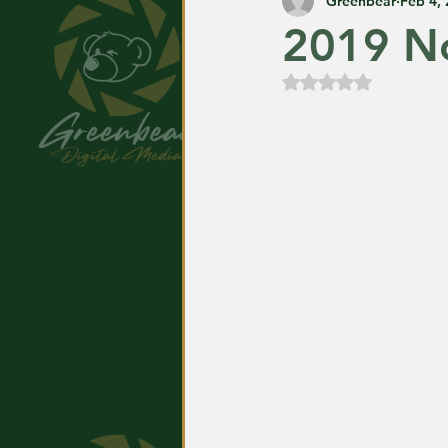
Greenbear
Feb 4,
2019 No
Rated NaN out of