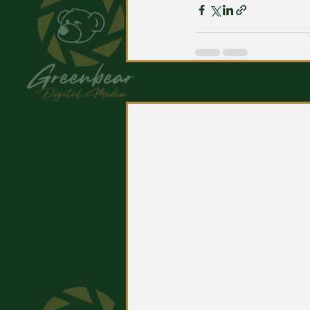
Related Posts