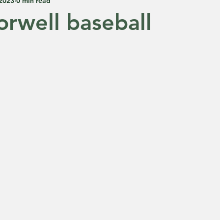
 2023
0 min read
rwell baseball
 5 stars.