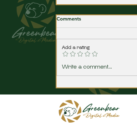
Comments
Add a rating
The Baker Era comes to a
Write a comment...
close at Bluffton HS