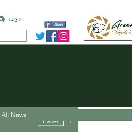
Log In
Share
All News
More actions
Follow