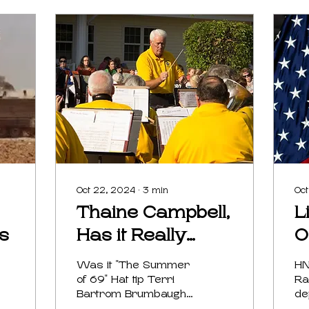
Oct 22, 2024
∙
3
min
Oct
Thaine Campbell,
L
ps
Has it Really
O
Been 5 Decades
A
Was it "The Summer
HN
of 69" Hat tip Terri
Ra
Bartrom Brumbaugh
de
Thaine Campbell was
Ha