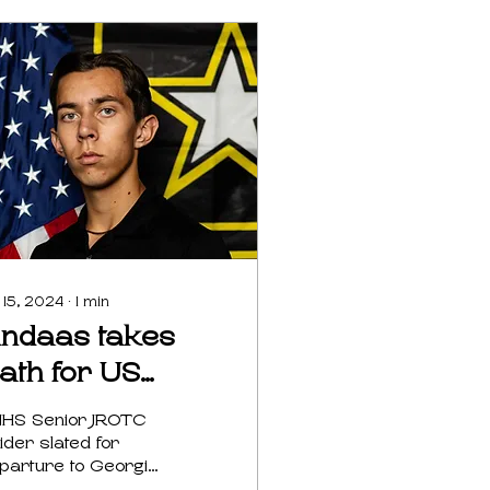
 15, 2024
∙
1
min
indaas takes
ath for US
rmy
HS Senior JROTC
ider slated for
parture to Georgia
t Tip Terri Bartrom