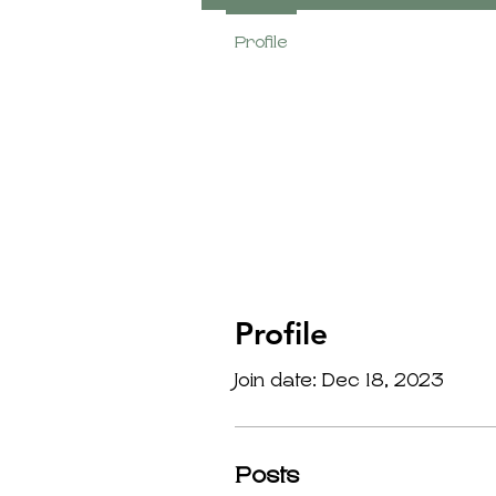
Profile
Profile
Join date: Dec 18, 2023
Posts