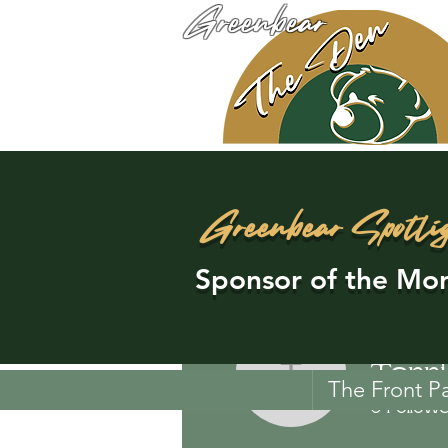
Greenbear
Greenbear Spotli
Sponsor of the Mon
Terr
Terri Br
The Front P
0
Follow