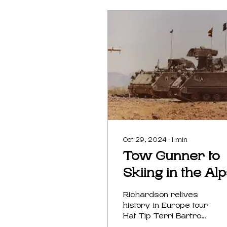
Oct 29, 2024
∙
1
min
Tow Gunner to
Skiing in the Al
Richardson relives
history in Europe tour
Hat Tip Terri Bartrom
Brumbaugh Randall