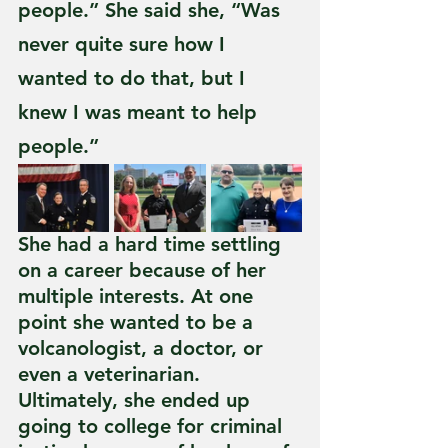
people.” She said she, “Was 
never quite sure how I 
wanted to do that, but I 
knew I was meant to help 
people.” 
She had a hard time settling 
on a career because of her 
multiple interests. At one 
point she wanted to be a 
volcanologist, a doctor, or 
even a veterinarian. 
Ultimately, she ended up 
going to college for criminal 