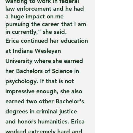
wanting to work in federal 
law enforcement and he had 
a huge impact on me 
pursuing the career that I am 
in currently,” she said.
Erica continued her education 
at Indiana Wesleyan 
University where she earned 
her Bachelors of Science in 
psychology. If that is not 
impressive enough, she also 
earned two other Bachelor's 
degrees in criminal justice 
and honors humanities. Erica 
worked extremely hard and