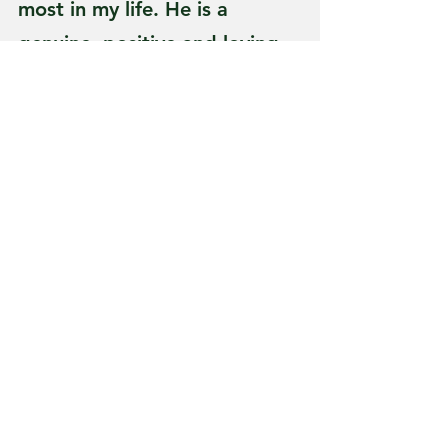
most in my life. He is a 
genuine, positive and loving 
person who worked hard to 
provide for his family. He has 
modeled Godly values in my 
life and is someone I strive to 
be like,” Erica said.
Every wonder where 
“someone is” what they are 
up to. Ever wonder if your 
high school or college friends 
have families or careers. Lets 