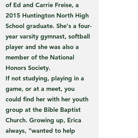
of Ed and Carrie Freise, a 
2015 Huntington North High 
School graduate. She's a four-
year varsity gymnast, softball 
player and she was also a 
member of the National 
Honors Society. 
If not studying, playing in a 
game, or at a meet, you 
could find her with her youth 
group at the Bible Baptist 
Church. Growing up, Erica 
always, “wanted to help 