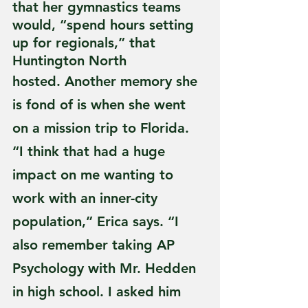
that her gymnastics teams 
would, “spend hours setting 
up for regionals,” that 
Huntington North
hosted. Another memory she 
is fond of is when she went 
on a mission trip to Florida. 
“I think that had a huge 
impact on me wanting to 
work with an inner-city 
population,” Erica says. “I 
also remember taking AP 
Psychology with Mr. Hedden 
in high school. I asked him 