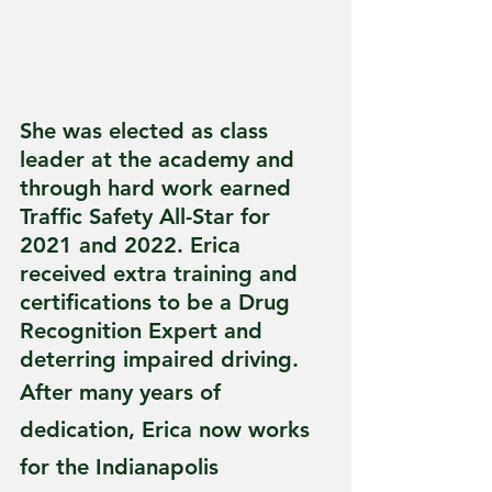
She was elected as class 
leader at the academy and 
through hard work earned 
Traffic Safety All-Star for 
2021 and 2022. Erica 
received extra training and 
certifications to be a Drug 
Recognition Expert and 
deterring impaired driving.
After many years of 
dedication, Erica now works 
for the Indianapolis 