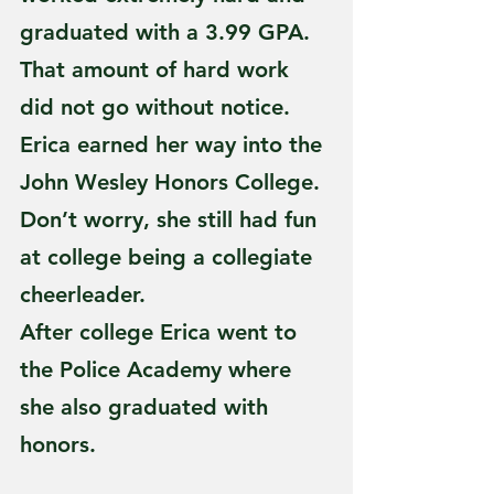
graduated with a 3.99 GPA. 
That amount of hard work 
did not go without notice. 
Erica earned her way into the 
John Wesley Honors College. 
Don’t worry, she still had fun 
at college being a collegiate 
cheerleader.
After college Erica went to 
the Police Academy where 
she also graduated with 
honors.