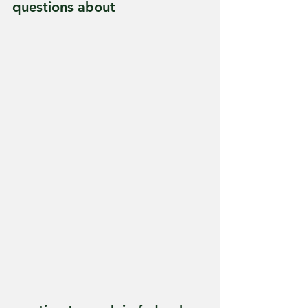
questions about