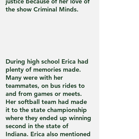
justice because of her love of 
the show Criminal Minds.
During high school Erica had 
plenty of memories made. 
Many were with her 
teammates, on bus rides to 
and from games or meets. 
Her softball team had made 
it to the state championship 
where they ended up winning 
second in the state of 
Indiana. Erica also mentioned 