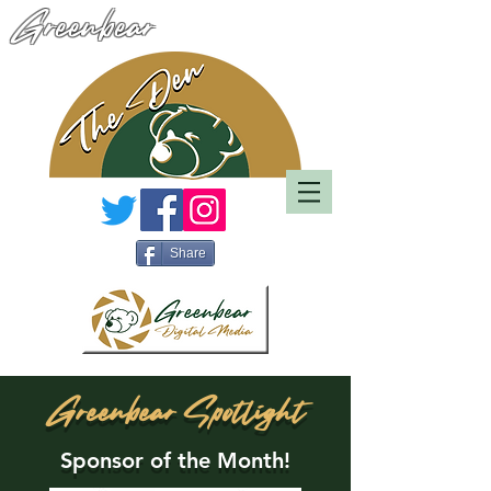
Greenbear
Share
Greenbear Spotlight
Sponsor of the Month!