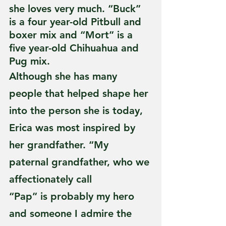
she loves very much. “Buck” 
is a four year-old Pitbull and 
boxer mix and “Mort” is a 
five year-old Chihuahua and 
Pug mix.
Although she has many 
people that helped shape her 
into the person she is today, 
Erica was most inspired by 
her grandfather. “My 
paternal grandfather, who we 
affectionately call
“Pap” is probably my hero 
and someone I admire the 