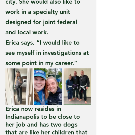
city. She would also like to 
work in a specialty unit 
designed for joint federal 
and local work. 
Erica says, “I would like to 
see myself in investigations at 
some point in my career.”
Erica now resides in 
Indianapolis to be close to 
her job and has two dogs 
that are like her children that 