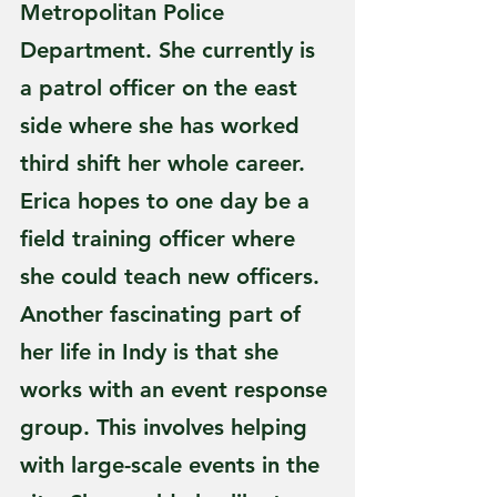
Metropolitan Police 
Department. She currently is 
a patrol officer on the east 
side where she has worked 
third shift her whole career. 
Erica hopes to one day be a 
field training officer where 
she could teach new officers. 
Another fascinating part of 
her life in Indy is that she 
works with an event response 
group. This involves helping 
with large-scale events in the 