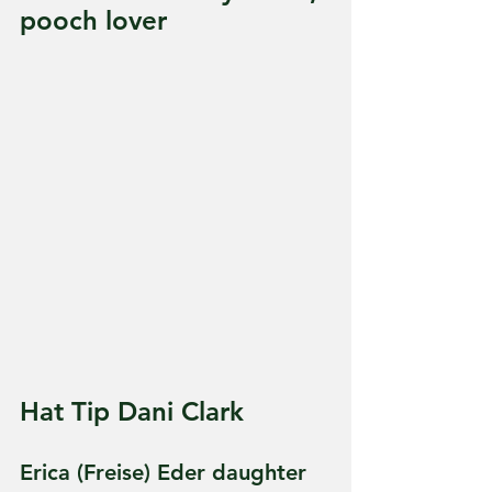
pooch lover
Hat Tip Dani Clark
Erica (Freise) Eder daughter 