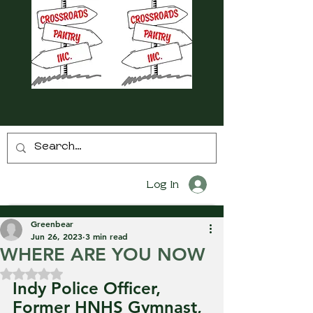
Log In
Greenbear
Jun 26, 2023
3 min read
WHERE ARE YOU NOW
Rated NaN out of 5 stars.
Indy Police Officer, 
Former HNHS Gymnast, 