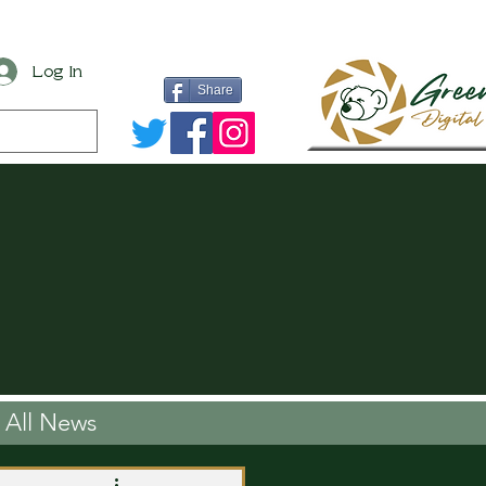
Log In
Share
All News