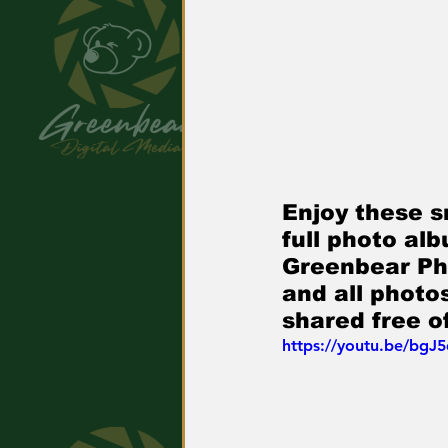
Enjoy these s
full photo al
Greenbear Pho
and all phot
shared free o
https://youtu.be/bgJ