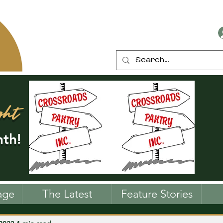
ght
th!
age
The Latest
Feature Stories