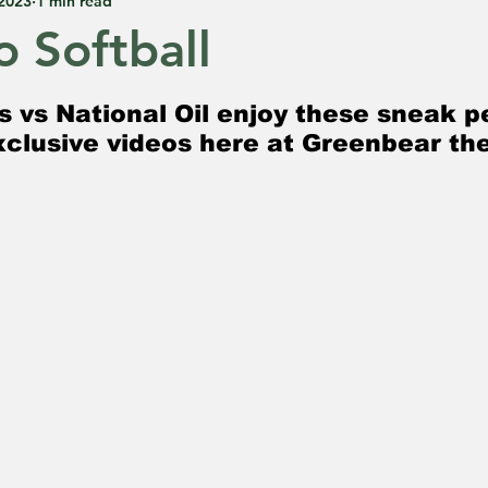
 2023
1 min read
o Softball
 5 stars.
s vs National Oil enjoy these sneak p
clusive videos here at Greenbear th