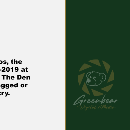
s, the 
-2019 at 
 The Den 
gged or 
ry.