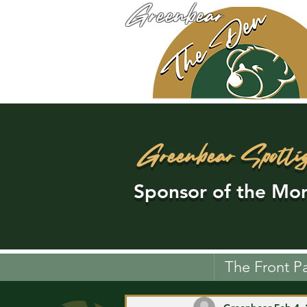
Greenbear
Greenbear Spotli
Sponsor of the Mon
The Front P