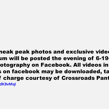
neak peak photos and exclusive video
bum will be posted the evening of 6-19
tography on Facebook. All videos in
os on facebook may be downloaded, ta
f charge courtesy of Crossroads Pant
5dK8vMqI