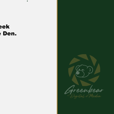
eek 
e Den.