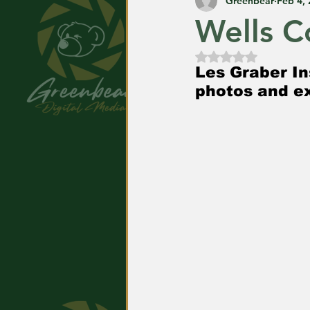
Greenbear
Feb 4,
Wells C
Rated NaN out of
Les Graber In
photos and ex