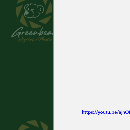
https://youtu.be/ajn