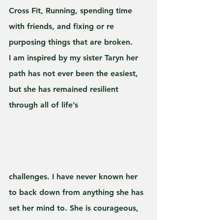
Cross Fit, Running, spending time 
with friends, and fixing or re 
purposing things that are broken.
I am inspired by my sister Taryn her 
path has not ever been the easiest, 
but she has remained resilient 
through all of life’s 
challenges. I have never known her 
to back down from anything she has 
set her mind to. She is courageous, 