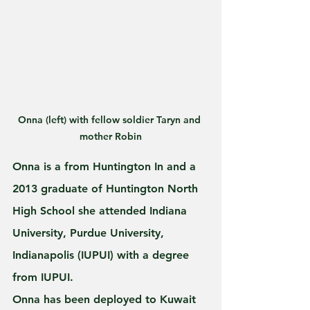
Onna (left) with fellow soldier Taryn and 
mother Robin
Onna is a from Huntington In and a 
2013 graduate of Huntington North 
High School she attended Indiana 
University, Purdue University, 
Indianapolis (IUPUI) with a degree 
from IUPUI. 
Onna has been deployed to Kuwait 