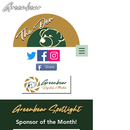
Greenbear
Share
Greenbear Spotlight
Sponsor of the Month!