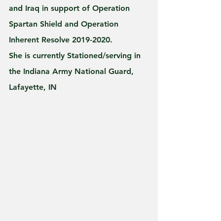
and Iraq in support of Operation 
Spartan Shield and Operation 
Inherent Resolve 2019-2020.
She is currently Stationed/serving in 
the Indiana Army National Guard, 
Lafayette, IN 