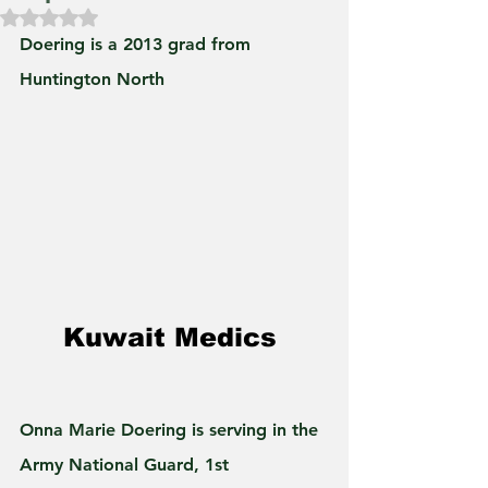
Rated NaN out of 5 stars.
Doering is a 2013 grad from 
Huntington North
Kuwait Medics 
Onna Marie Doering is serving in the 
Army National Guard, 1st 