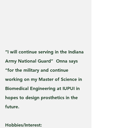
“I will continue serving in the Indiana 
Army National Guard”  Onna says 
“for the military and continue 
working on my Master of Science in 
Biomedical Engineering at IUPUI in 
hopes to design prosthetics in the 
future.
Hobbies/Interest: 