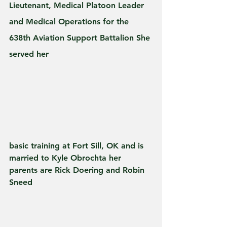
Lieutenant, Medical Platoon Leader 
and Medical Operations for the 
638th Aviation Support Battalion She 
served her 
basic training at Fort Sill, OK and is 
married to Kyle Obrochta her 
parents are Rick Doering and Robin 
Sneed