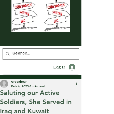
Log In
Greenbear
Feb 4, 2023
1 min read
Saluting our Active
Soldiers, She Served in
Iraq and Kuwait