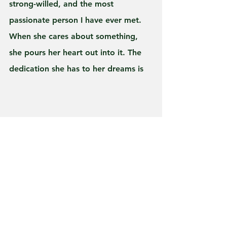
strong-willed, and the most 
passionate person I have ever met. 
When she cares about something, 
she pours her heart out into it. The 
dedication she has to her dreams is 