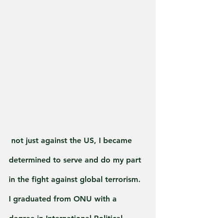
 not just against the US, I became 
determined to serve and do my part 
in the fight against global terrorism. 
I graduated from ONU with a 