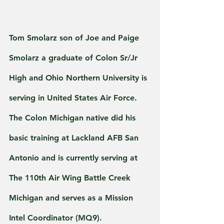
Tom Smolarz son of Joe and Paige 
Smolarz a graduate of Colon Sr/Jr 
High and Ohio Northern University is 
serving in United States Air Force.
The Colon Michigan native did his 
basic training at Lackland AFB San 
Antonio and is currently serving at 
The 110th Air Wing Battle Creek 
Michigan and serves as a Mission 
Intel Coordinator (MQ9).