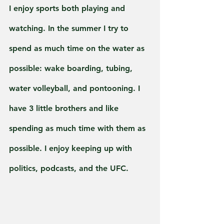
I enjoy sports both playing and 
watching. In the summer I try to 
spend as much time on the water as 
possible: wake boarding, tubing, 
water volleyball, and pontooning. I 
have 3 little brothers and like 
spending as much time with them as 
possible. I enjoy keeping up with 
politics, podcasts, and the UFC.