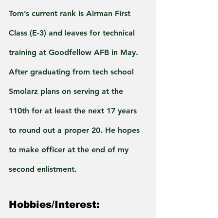
Tom’s current rank is Airman First 
Class (E-3) and leaves for technical 
training at Goodfellow AFB in May. 
After graduating from tech school 
Smolarz plans on serving at the 
110th for at least the next 17 years 
to round out a proper 20. He hopes 
to make officer at the end of my 
second enlistment.
Hobbies/Interest: