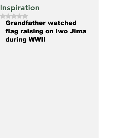
Inspiration
Rated NaN out of 5 stars.
Grandfather watched 
flag raising on Iwo Jima 
during WWII