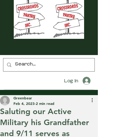
Log In
Greenbear
Feb 4, 2023
2 min read
Saluting our Active
Military his Grandfather
and 9/11 serves as