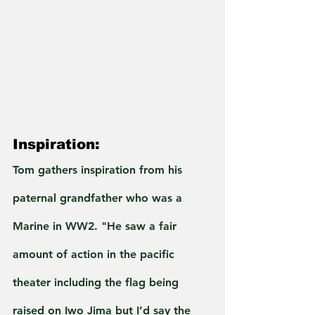
Inspiration:
Tom gathers inspiration from his 
paternal grandfather who was a 
Marine in WW2. "He saw a fair 
amount of action in the pacific 
theater including the flag being 
raised on Iwo Jima but I’d say the 