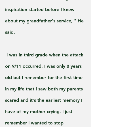
inspiration started before I knew 
about my grandfather's service, " He 
said.
 I was in third grade when the attack 
on 9/11 occurred. I was only 8 years 
old but I remember for the first time 
in my life that I saw both my parents 
scared and it's the earliest memory I 
have of my mother crying. I just 
remember I wanted to stop 