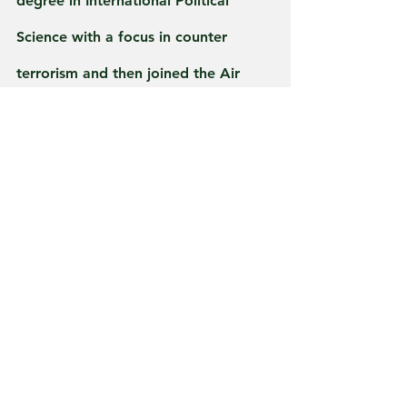
degree in International Political 
Science with a focus in counter 
terrorism and then joined the Air 
Force in the intel field to do my part.
It matters not, if 
you’re from Indiana, 
Ohio, Michigan if 
you’re serving in the 
United States 
Military Greenbear 
The Den would like 