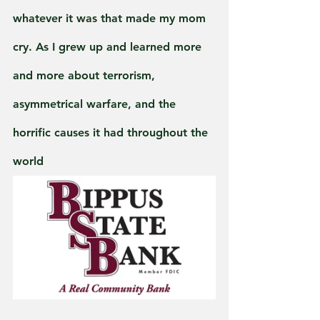
whatever it was that made my mom 
cry. As I grew up and learned more 
and more about terrorism, 
asymmetrical warfare, and the 
horrific causes it had throughout the 
world