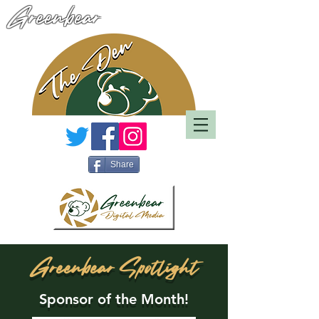
Greenbear
Share
Greenbear Spotlight
Sponsor of the Month!