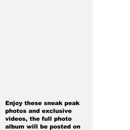
Enjoy these sneak peak 
photos and exclusive 
videos, the full photo 
album will be posted on 