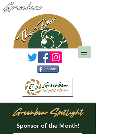
Greenbear
Share
Greenbear Spotlight
Sponsor of the Month!