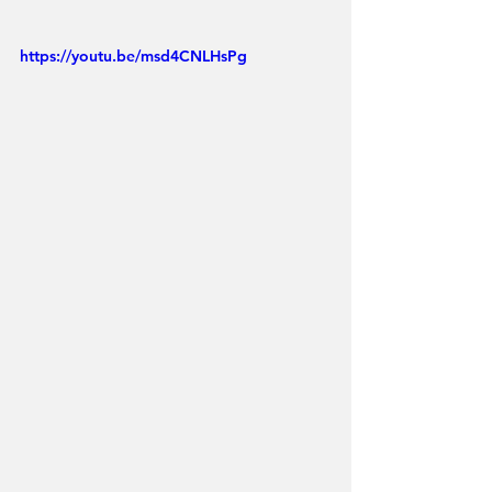
https://youtu.be/msd4CNLHsPg