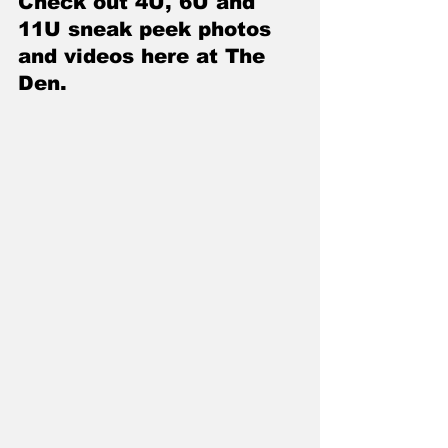
Check out 4U, 6U and 
11U sneak peek photos 
and videos here at The 
Den
.