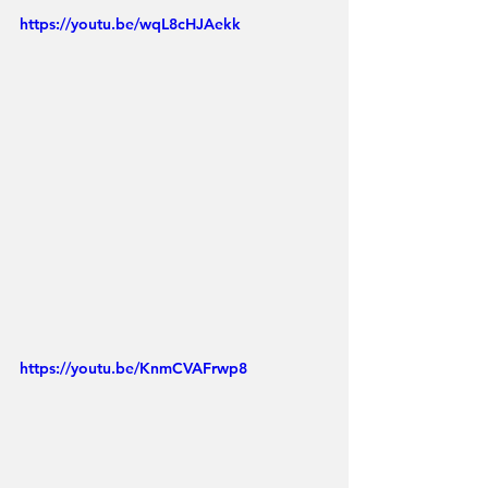
https://youtu.be/wqL8cHJAekk
https://youtu.be/KnmCVAFrwp8