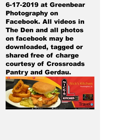
6-17-2019 at Greenbear 
Photography on 
Facebook. All videos in 
The Den and all photos 
on facebook may be 
downloaded, tagged or 
shared free of charge 
courtesy of Crossroads 
Pantry and Gerdau.