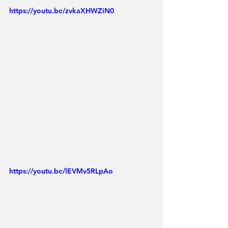
https://youtu.be/zvkaXHWZiN0
https://youtu.be/lEVMv5RLpAo