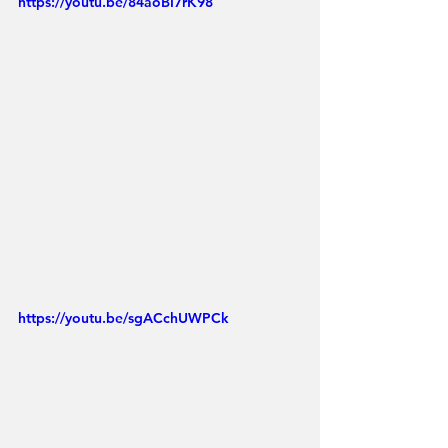
https://youtu.be/84aoBI7rK98
https://youtu.be/sgACchUWPCk