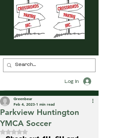
Log In
Greenbear
Feb 4, 2023
1 min read
Parkview Huntington
YMCA Soccer
Rated NaN out of 5 stars.