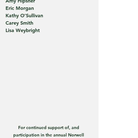
Amy Hipsher
Eric Morgan
Kathy O’Sullivan
Carey Smith
Lisa Weybright
For continued support of, and 
participation in the annual Norwell 