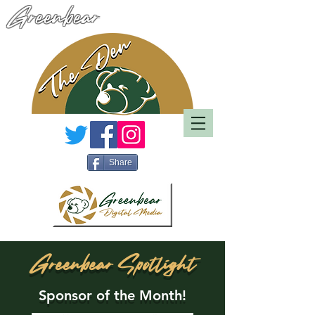
Greenbear
Share
Greenbear Spotlight
Sponsor of the Month!