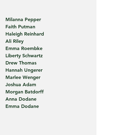
Milanna Pepper
Faith Putman
Haleigh Reinhard
Ali Riley
Emma Roembke
Liberty Schwartz
Drew Thomas
Hannah Ungerer
Marlee Wenger
Joshua Adam 
Morgan Batdorff
Anna Dodane
Emma Dodane