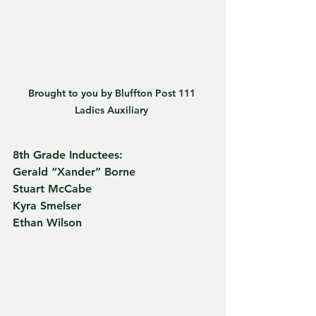
Brought to you by Bluffton Post 111 
Ladies Auxiliary 
8th Grade Inductees:
Gerald “Xander” Borne
Stuart McCabe
Kyra Smelser
Ethan Wilson