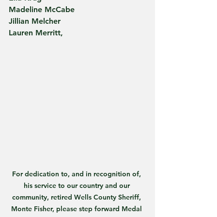
Madeline McCabe
Jillian Melcher
Lauren Merritt,
For dedication to, and in recognition of, 
his service to our country and our 
community, retired Wells County Sheriff, 
Monte Fisher, please step forward Medal 