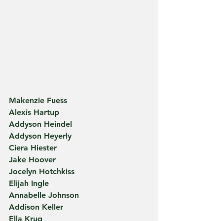
Makenzie Fuess
Alexis Hartup
Addyson Heindel
Addyson Heyerly
Ciera Hiester
Jake Hoover
Jocelyn Hotchkiss
Elijah Ingle
Annabelle Johnson
Addison Keller
Ella Krug