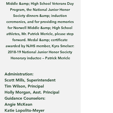
Middle &amp; High School Veterans Day 
Program, the National Junior Honor 
Society dinners &amp; induction 
ceremonies, and for providing memories 
for Norwell Middle &amp; High School 
athletes, Mr. Patrick Mericle, please step 
forward. Medal &amp; certificate 
awarded by NJHS member, Kyra Smelser: 
2018-19 National Junior Honor Society 
Honorary inductee – Patrick Mericle
Administration:
Scott Mills, Superintendent
Tim Wilson, Principal
Holly Morgan, Asst. Principal
Guidance Counselors:
Angie McKean
Katie Lopolito-Meyer