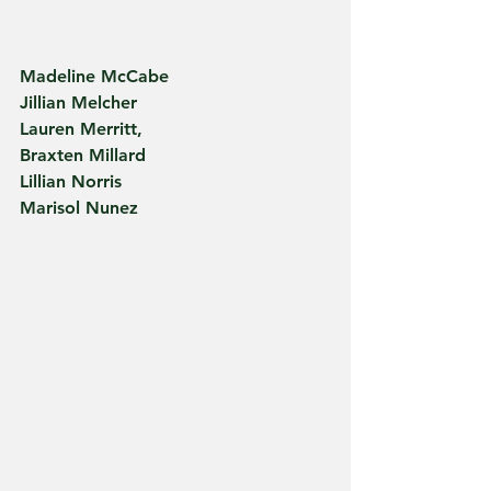
Madeline McCabe
Jillian Melcher
Lauren Merritt,
Braxten Millard
Lillian Norris
Marisol Nunez