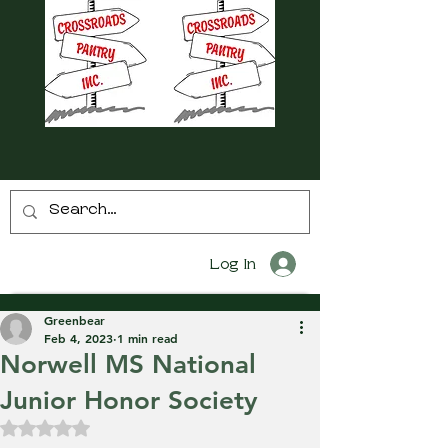
Log In
Greenbear
Feb 4, 2023
1 min read
Norwell MS National
Junior Honor Society
Rated NaN out of 5 stars.