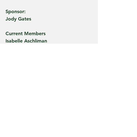
Sponsor:
Jody Gates
Current Members
Isabelle Aschliman
Claire Bailey
Emma Bailey
Emma Batdorff
Jenna Bauermeister
Brody Bolyn
Peri Bussel
Abigail Cains
Brason Chaney
Jonathon Colbert
Delaney Connett
Catherine Crawfis
Max Eckert
Winston Frauhiger