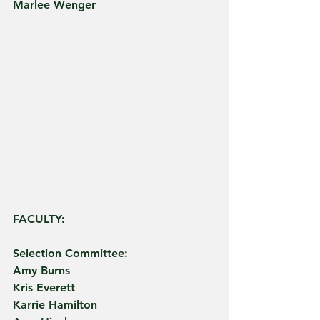
Marlee Wenger
FACULTY:
Selection Committee:
Amy Burns
Kris Everett
Karrie Hamilton