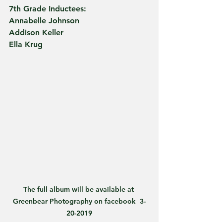
7th Grade Inductees:      
Annabelle Johnson
Addison Keller
Ella Krug
The full album will be available at 
Greenbear Photography on facebook  3-
20-2019