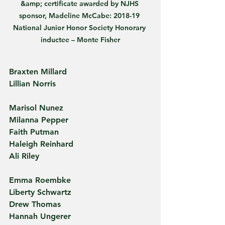
&amp; certificate awarded by NJHS 
sponsor, Madeline McCabe: 2018-19 
National Junior Honor Society Honorary 
inductee – Monte Fisher
Braxten Millard
Lillian Norris
Marisol Nunez
Milanna Pepper
Faith Putman
Haleigh Reinhard
Ali Riley
Emma Roembke
Liberty Schwartz
Drew Thomas
Hannah Ungerer