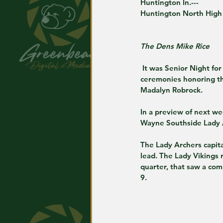
Huntington In.---
Huntington North High
The Dens Mike Rice
 It was Senior Night for Huntington North, with Bob Straight court serving as the backdrop of pre game 
ceremonies honoring th
Madalyn Robrock.
In a preview of next we
Wayne Southside Lady 
The Lady Archers capit
lead. The Lady Vikings 
quarter, that saw a com
9.