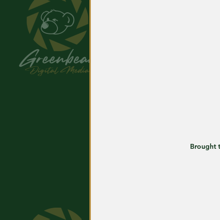
Brought t