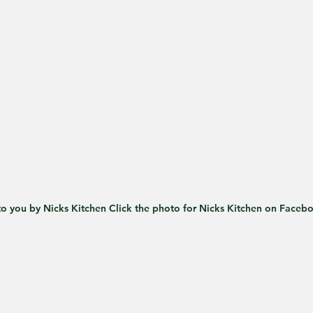
o you by Nicks Kitchen Click the photo for Nicks Kitchen on Faceb