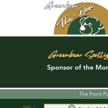
Greenbear
Greenbear Spotli
Sponsor of the Mon
The Front P