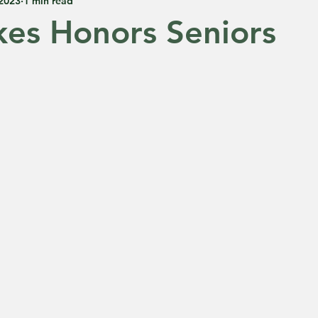
 2023
1 min read
kes Honors Seniors
 5 stars.