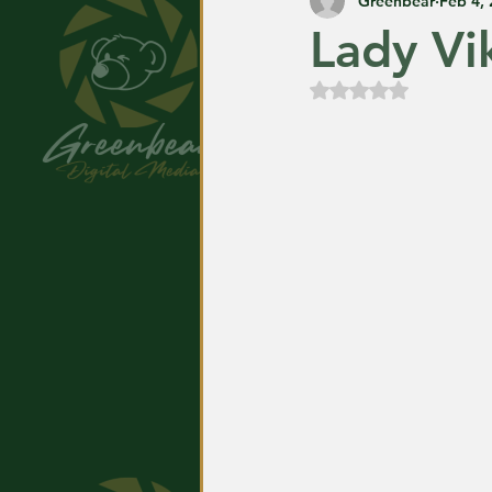
Greenbear
Feb 4,
Lady Vi
Rated NaN out of