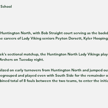
 School
e careers of Lady Viking seniors Peyton Dorsett, Kyler Hooping
ek's sectional matchup, the Huntington North Lady Vikings playe
Archers on Tuesday night.
alized on early turnovers from Huntington North and jumped out 
regrouped and played even with South Side for the remainder of 
bined total of 8 fouls between the two teams, to enter the init