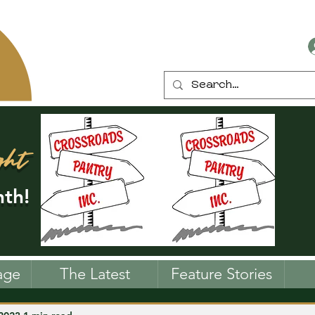
ght
th!
age
The Latest
Feature Stories