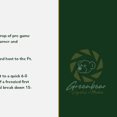
arner and 
d host to the Ft. 
to a quick 6-0 
a frenzied first 
ial break down 15-