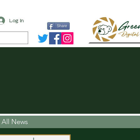
Log In
Share
All News