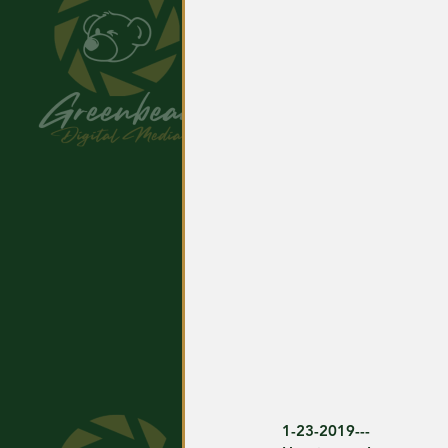
1-23-2019---