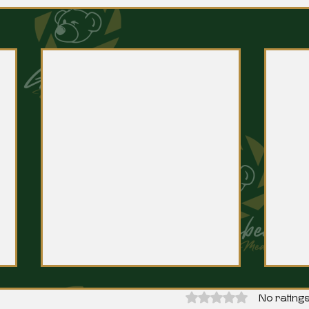
Rated 0 out of 5 stars.
No ratings