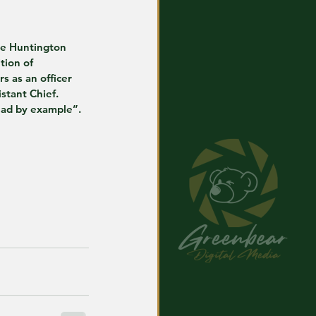
he Huntington 
tion of 
s as an officer 
istant Chief. 
lead by example”.