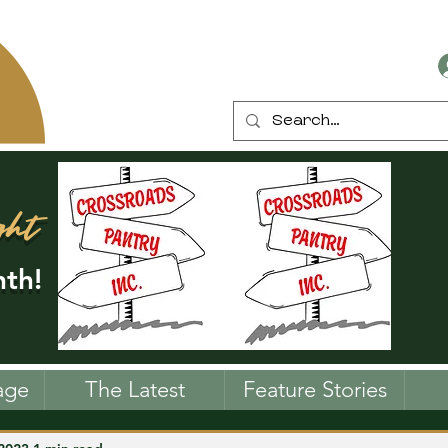
ght
th!
age
The Latest
Feature Stories