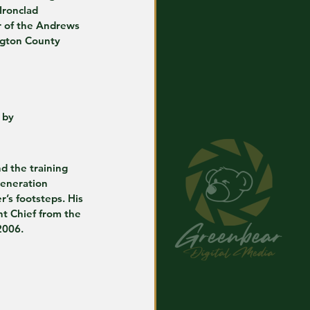
Ironclad 
r of the Andrews 
ngton County 
 by
nd the training 
generation 
r’s footsteps. His 
nt Chief from the 
2006. 