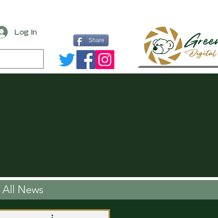
Log In
Share
All News