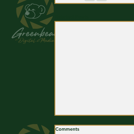
Related Posts
Comments