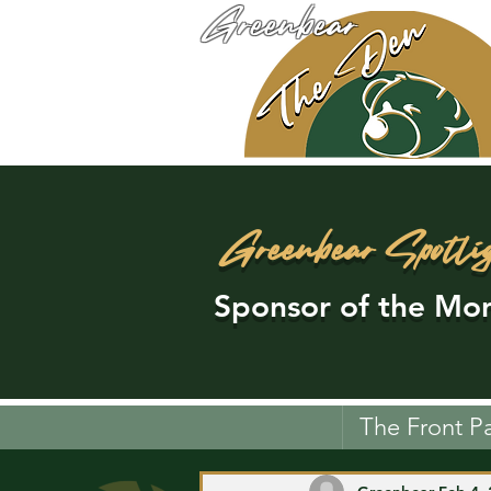
Greenbear
Greenbear Spotli
Sponsor of the Mon
The Front P