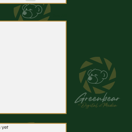
See All
 yet