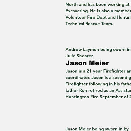
North and has been working at 
Excavating. He is also a membe
Volunteer Fire Dept and Hunti
Technical Rescue Team. 
Andrew Laymon being sworn in
Julie Shearer 
Jason Meier 
Jason is a 21 year Firefighter a
coordinator. Jason is a second 
Firefighter following in his fathe
father Ron retired as an Assista
Huntington Fire September of 
Jason Meier being sworn in by