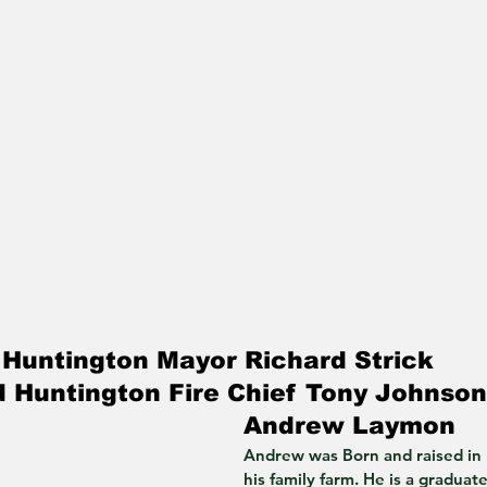
Huntington Mayor Richard Strick 
 Huntington Fire Chief Tony Johnson
Andrew Laymon
Andrew was Born and raised in
his family farm. He is a graduat