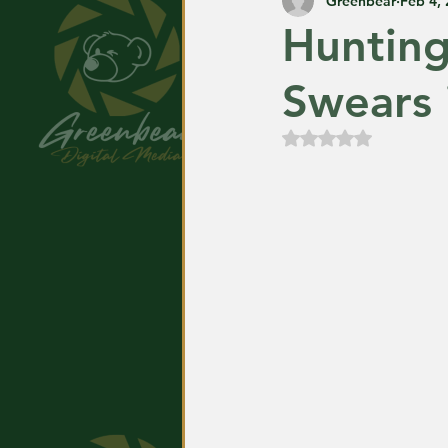
Greenbear
Feb 4,
Huntin
Swears 
Rated NaN out of