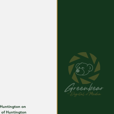
 Huntington on 
e of Huntington 