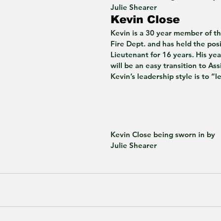
Julie Shearer 
Kevin Close 
Kevin is a 30 year member of t
Fire Dept. and has held the posi
Lieutenant for 16 years. His year
will be an easy transition to Ass
Kevin’s leadership style is to “
Kevin Close being sworn in by
Julie Shearer 