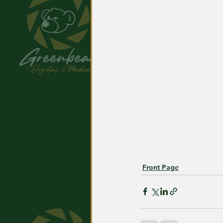
Front Page