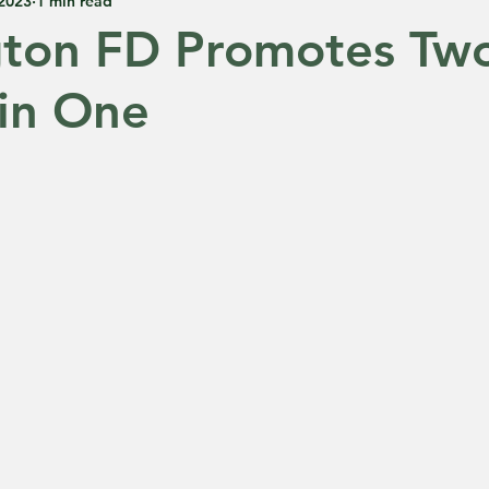
 2023
1 min read
gton FD Promotes Tw
in One
 5 stars.