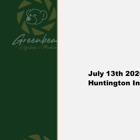
July 13th 20
Huntington In