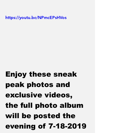
https://youtu.be/NPmcEPsHVos
Enjoy these sneak 
peak photos and 
exclusive videos, 
the full photo album 
will be posted the 
evening of 7-18-2019 