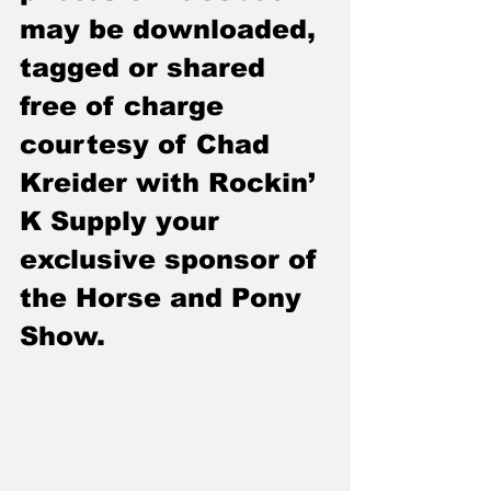
may be downloaded, 
tagged or shared 
free of charge 
courtesy of Chad 
Kreider with Rockin’ 
K Supply your 
exclusive sponsor of 
the Horse and Pony 
Show.