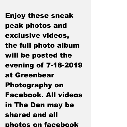
Enjoy these sneak 
peak photos and 
exclusive videos, 
the full photo album 
will be posted the 
evening of 7-18-2019 
at Greenbear 
Photography on 
Facebook. All videos 
in The Den may be 
shared and all 
photos on facebook 