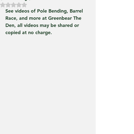
Rated NaN out of 5 stars.
See videos of Pole Bending, Barrel 
Race, and more at Greenbear The 
Den, all videos may be shared or 
copied at no charge.