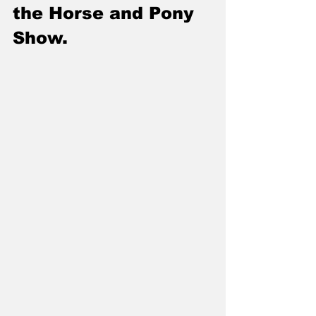
the Horse and Pony 
Show.