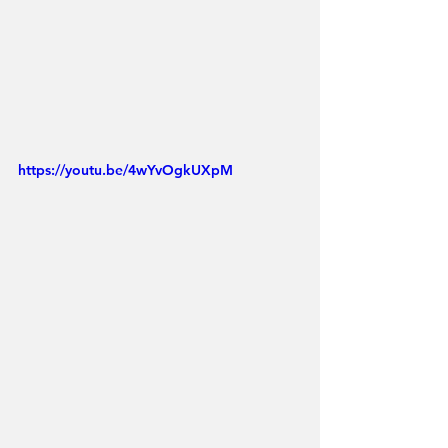
https://youtu.be/4wYvOgkUXpM