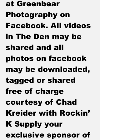
at Greenbear 
Photography on 
Facebook. All videos 
in The Den may be 
shared and all 
photos on facebook 
may be downloaded, 
tagged or shared 
free of charge 
courtesy of Chad 
Kreider with Rockin’ 
K Supply your 
exclusive sponsor of 