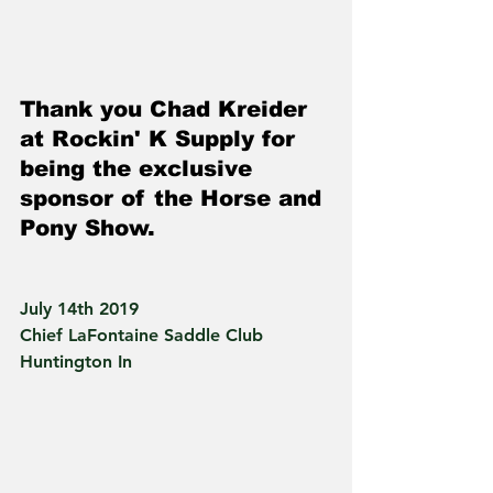
Thank you Chad Kreider 
at Rockin' K Supply for 
being the exclusive 
sponsor of the Horse and 
Pony Show.
July 14th 2019
Chief LaFontaine Saddle Club
Huntington In