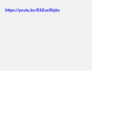
https://youtu.be/ESZuxllbj6o