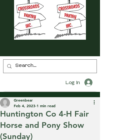
Log In
Greenbear
Feb 4, 2023
1 min read
Huntington Co 4-H Fair
Horse and Pony Show
(Sunday)