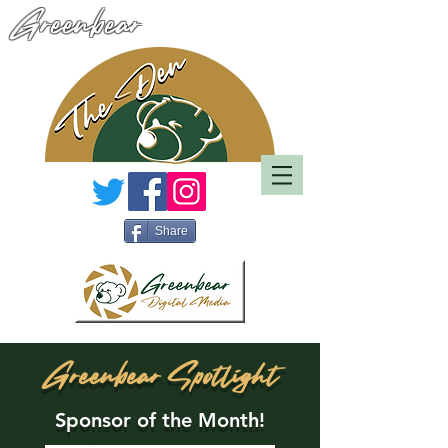
Greenbear
Share
Greenbear Spotlight
Sponsor of the Month!