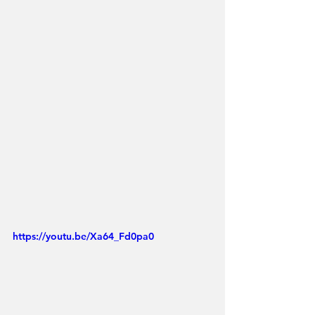
https://youtu.be/Xa64_Fd0pa0