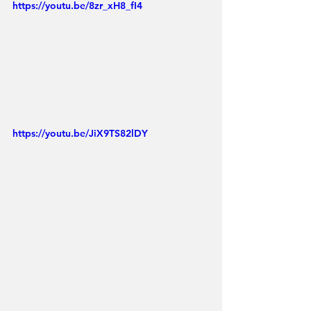
https://youtu.be/8zr_xH8_fI4
https://youtu.be/JiX9TS82lDY