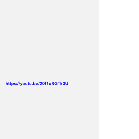
https://youtu.be/20f1oRGTk3U