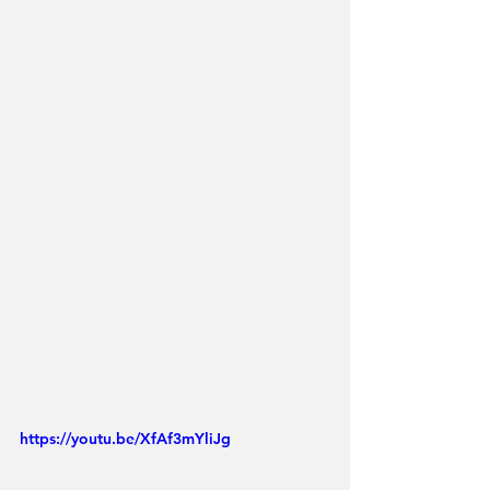
https://youtu.be/XfAf3mYliJg