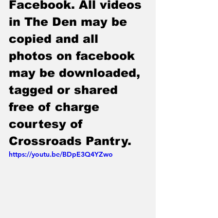
Facebook. All videos 
in The Den may be 
copied and all 
photos on facebook 
may be downloaded, 
tagged or shared 
free of charge 
courtesy of 
Crossroads Pantry.
https://youtu.be/BDpE3Q4YZwo