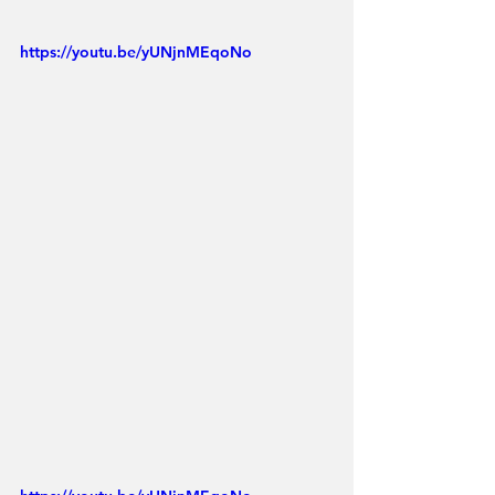
https://youtu.be/yUNjnMEqoNo