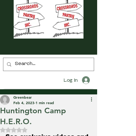
Log In
Greenbear
Feb 4, 2023
1 min read
Huntington Camp
H.E.R.O.
Rated NaN out of 5 stars.