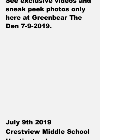
See exclusive videos and 
sneak peek photos only 
here at Greenbear The 
Den 7-9-2019.
July 9th 2019
Crestview Middle School