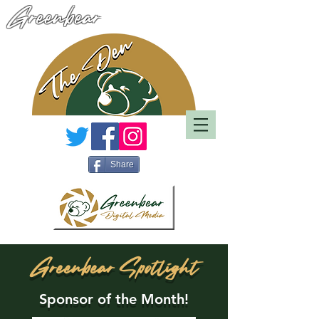
Greenbear
Share
Greenbear Spotlight
Sponsor of the Month!