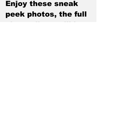
Enjoy these sneak 
peek photos, the full 
photo album will be 
posted the day of 7-
10-2019 at 
Greenbear 
Photography on 
Facebook. All videos 
in The Den may be 
copied and all 
photos on facebook 
may be downloaded, 
tagged or shared 