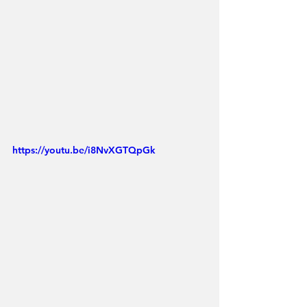
https://youtu.be/i8NvXGTQpGk