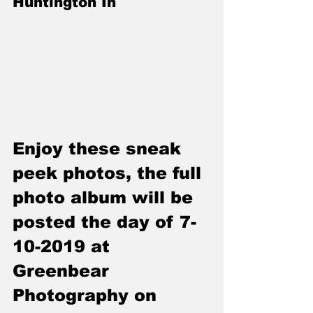
Huntington In
Enjoy these sneak 
peek photos, the full 
photo album will be 
posted the day of 7-
10-2019 at 
Greenbear 
Photography on 