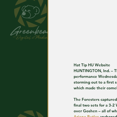
Hat Tip HU Website
HUNTINGTON, Ind. – The
performance Wednesday n
storming out to a first
which made their come
The Foresters captured t
final two sets for a 3-2
over Goshen – all of wh
Ariene Butler
 anchored