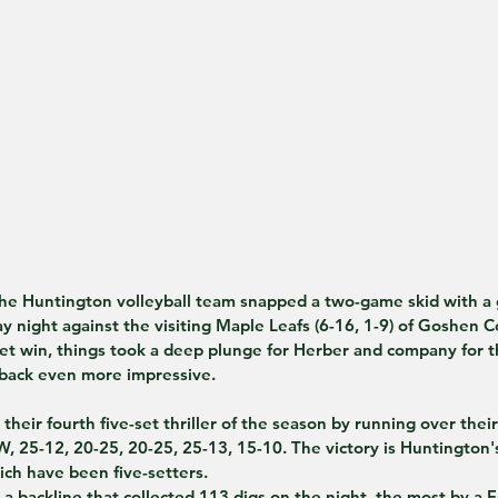
 Huntington volleyball team snapped a two-game skid with a 
ight against the visiting Maple Leafs (6-16, 1-9) of Goshen Co
 set win, things took a deep plunge for Herber and company for t
back even more impressive.
heir fourth five-set thriller of the season by running over their 
 W, 25-12, 20-25, 20-25, 25-13, 15-10. The victory is Huntington's
ich have been five-setters.
 a backline that collected 113 digs on the night, the most by a 