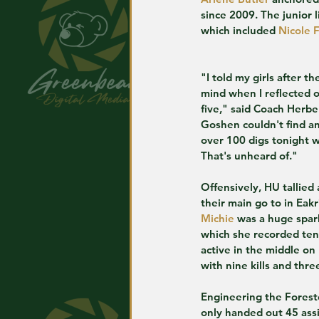
since 2009. The junior 
which included 
Nicole F
"I told my girls after 
mind when I reflected 
five," said Coach Herbe
Goshen couldn't find an
over 100 digs tonight w
That's unheard of."
Offensively, HU tallied 
their main go to in Eak
Michie
 was a huge spark
which she recorded ten 
active in the middle on 
with nine kills and thre
Engineering the Forest
only handed out 45 assi