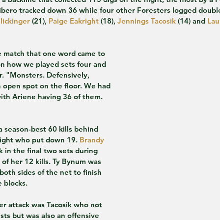
libero tracked down 36 while four other Foresters logged double
lickinger
 (21), 
Paige Eakright
 (18), 
Jennings Tacosik
 (14) and 
Lau
the match that one word came to 
on how we played sets four and 
r. "Monsters. Defensively, 
 open spot on the floor. We had 
ith Ariene having 36 of them. 
a season-best 60 kills behind 
right who put down 19. 
Brandy 
 in the final two sets during 
of her 12 kills. Ty Bynum was 
both sides of the net to finish 
e blocks.
er attack was Tacosik who not 
sts but was also an offensive 