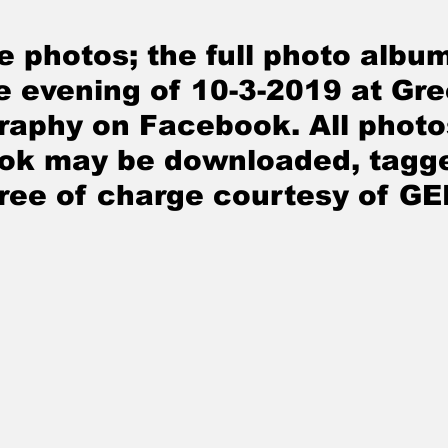
e photos; the full photo album
e evening of 10-3
-2019
 at Gr
raphy on Facebook. All photo
ok may be downloaded, tagge
free of charge courtesy of G