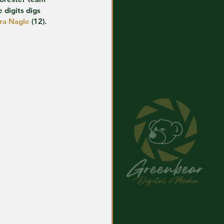
 digits digs 
ra Nagle
 (12).