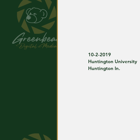
10-2-2019
Huntington University
Huntington In.