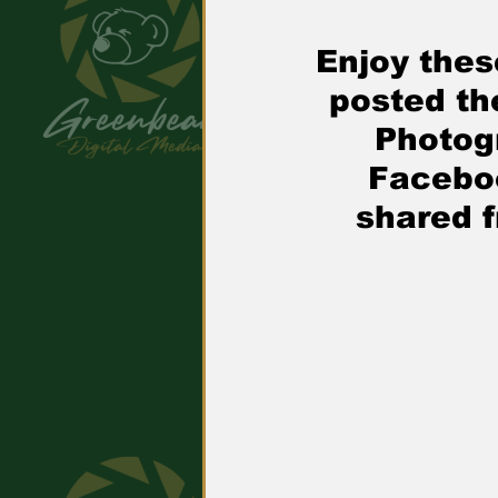
Enjoy thes
posted th
Photog
Facebo
shared 