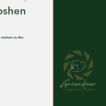
oshen
visitors in the 