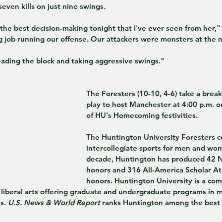
even kills on just nine swings.
he best decision-making tonight that I've ever seen from her,"
 job running our offense. Our attackers were monsters at the n
eading the block and taking aggressive swings."
The Foresters (10-10, 4-6) take a brea
play to host Manchester at 4:00 p.m. on
of HU's Homecoming festivities.
The Huntington University Foresters c
intercollegiate sports for men and wom
decade, Huntington has produced 42 N
honors and 316 All-America Scholar At
honors. Huntington University is a co
e liberal arts offering graduate and undergraduate programs in 
s. 
U.S. News & World Report
 ranks Huntington among the best c