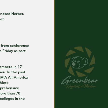
 noted Herber. 
et.
k from conference 
 Friday as part 
ompete in 17 
en. In the past 
AIA All-America 
hlete 
mprehensive 
more than 70 
olleges in the 