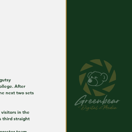
gutsy 
llege. After 
he next two sets 
visitors in the 
 third straight 
Forester team 