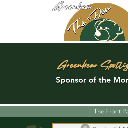
Greenbear
Greenbear Spotli
Sponsor of the Mon
The Front P