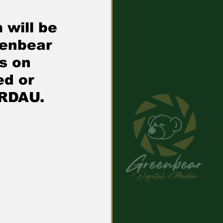
 will be 
eenbear 
s on 
d or 
ERDAU.