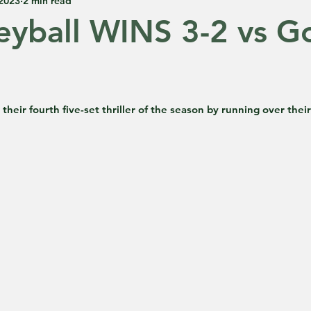
 2023
2 min read
eyball WINS 3-2 vs G
 5 stars.
heir fourth five-set thriller of the season by running over their 