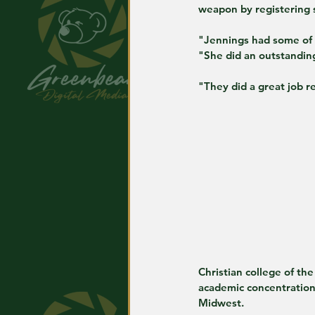
weapon by registering s
"Jennings had some of t
"She did an outstanding
"They did a great job r
Christian college of th
academic concentration
Midwest.