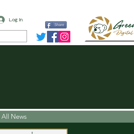
Log In
Share
All News