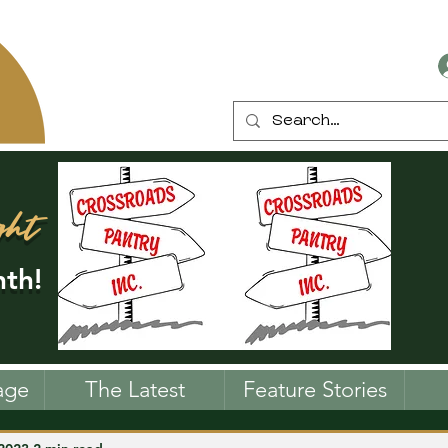
ght
th!
age
The Latest
Feature Stories