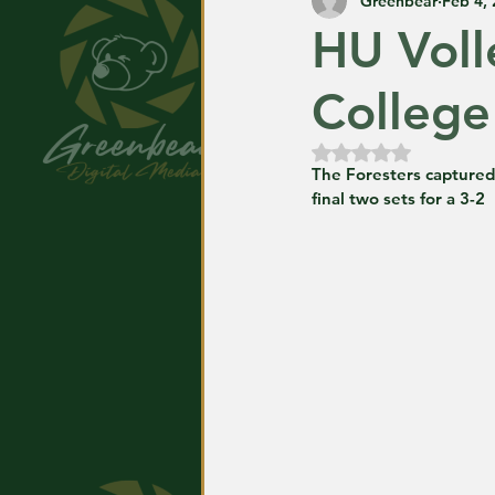
Greenbear
Feb 4,
HU Voll
College
Rated NaN out of
The Foresters captured t
final two sets for a 3-2 