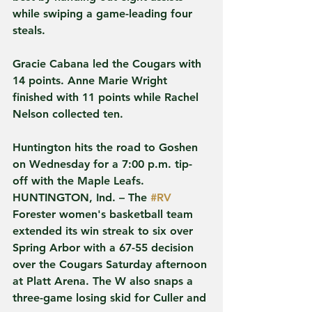
while swiping a game-leading four 
steals.
Gracie Cabana led the Cougars with 
14 points. Anne Marie Wright 
finished with 11 points while Rachel 
Nelson collected ten.
Huntington hits the road to Goshen 
on Wednesday for a 7:00 p.m. tip-
off with the Maple Leafs.
HUNTINGTON, Ind. – The 
#RV
Forester women's basketball team 
extended its win streak to six over 
Spring Arbor with a 67-55 decision 
over the Cougars Saturday afternoon 
at Platt Arena. The W also snaps a 
three-game losing skid for Culler and 