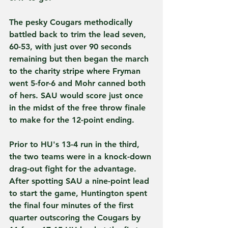
The pesky Cougars methodically 
battled back to trim the lead seven, 
60-53, with just over 90 seconds 
remaining but then began the march 
to the charity stripe where Fryman 
went 5-for-6 and Mohr canned both 
of hers. SAU would score just once 
in the midst of the free throw finale 
to make for the 12-point ending.   
Prior to HU's 13-4 run in the third, 
the two teams were in a knock-down 
drag-out fight for the advantage. 
After spotting SAU a nine-point lead 
to start the game, Huntington spent 
the final four minutes of the first 
quarter outscoring the Cougars by 