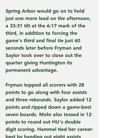
Spring Arbor would go on to hold 
just one more lead on the afternoon, 
a 33-31 tilt at the 6:17 mark of the 
third, in addition to forcing the 
game's third and final tie just 60 
seconds later before Fryman and 
Saylor took over to close out the 
quarter giving Huntington its 
permanent advantage.
Fryman topped all scorers with 28 
points to go along with four assists 
and three rebounds. Saylor added 12 
points and ripped down a game-best 
seven boards. Mohr also tossed in 12 
points to round out HU's double 
digit scoring. Hammel tied her career-
best by handing out eight assists 