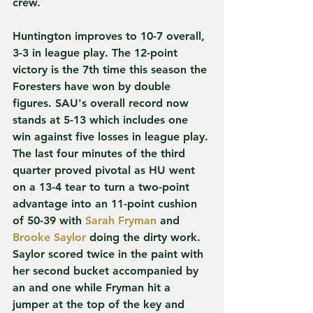
crew.
Huntington improves to 10-7 overall, 
3-3 in league play. The 12-point 
victory is the 7th time this season the 
Foresters have won by double 
figures. SAU's overall record now 
stands at 5-13 which includes one 
win against five losses in league play.
The last four minutes of the third 
quarter proved pivotal as HU went 
on a 13-4 tear to turn a two-point 
advantage into an 11-point cushion 
of 50-39 with 
Sarah Fryman
 and 
Brooke Saylor
 doing the dirty work. 
Saylor scored twice in the paint with 
her second bucket accompanied by 
an and one while Fryman hit a 
jumper at the top of the key and 