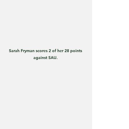
Sarah Fryman scores 2 of her 28 points 
against SAU. 