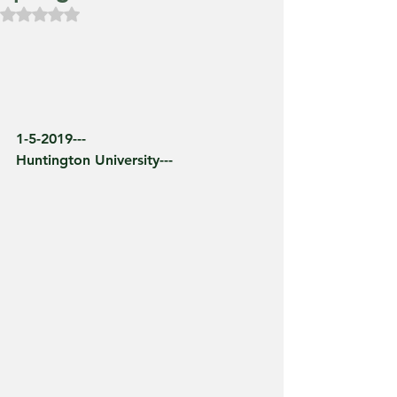
Rated NaN out of 5 stars.
1-5-2019---
Huntington University---