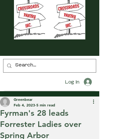
Log In
Greenbear
Feb 4, 2023
5 min read
Fyrman's 28 leads
Forrester Ladies over
Spring Arbor