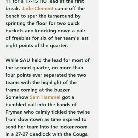
11 for a 17-15 HU lead at the first 
break. 
Jade Clement
 came off the 
bench to spur the turnaround by 
sprinting the floor for two quick 
buckets and knocking down a pair 
of freebies for six of her team's last 
eight points of the quarter.
While SAU held the lead for most of 
the second quarter, no more than 
four points ever separated the two 
teams with the highlight of the 
frame coming at the buzzer. 
Somehow 
Sam Hammel
 got a 
bumbled ball into the hands of 
Fryman who calmly tickled the twine 
from downtown as time expired to 
send her team into the locker room 
in a 27-27 deadlock with the Cougs.