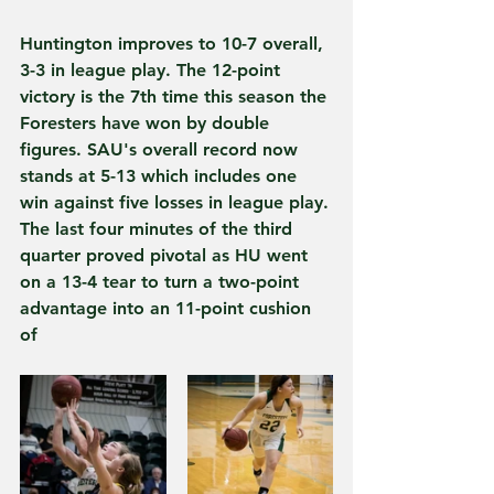
Huntington improves to 10-7 overall, 
3-3 in league play. The 12-point 
victory is the 7th time this season the 
Foresters have won by double 
figures. SAU's overall record now 
stands at 5-13 which includes one 
win against five losses in league play.
The last four minutes of the third 
quarter proved pivotal as HU went 
on a 13-4 tear to turn a two-point 
advantage into an 11-point cushion 
of