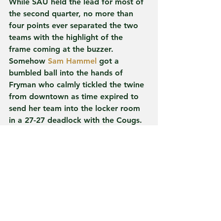
While SAU held the lead for most of 
the second quarter, no more than 
four points ever separated the two 
teams with the highlight of the 
frame coming at the buzzer. 
Somehow 
Sam Hammel
 got a 
bumbled ball into the hands of 
Fryman who calmly tickled the twine 
from downtown as time expired to 
send her team into the locker room 
in a 27-27 deadlock with the Cougs.
Spring Arbor would go on to hold 
just one more lead on the afternoon, 
a 33-31 tilt at the 6:17 mark of the 
third, in addition to forcing the 
game's third and final tie just 60 
seconds later before Fryman and 
Saylor took over to close out the 