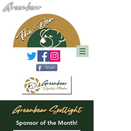
Greenbear
Share
Greenbear Spotlight
Sponsor of the Month!