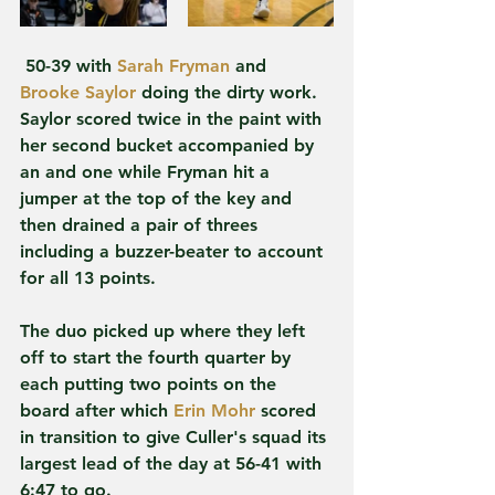
 50-39 with 
Sarah Fryman
 and 
Brooke Saylor
 doing the dirty work. 
Saylor scored twice in the paint with 
her second bucket accompanied by 
an and one while Fryman hit a 
jumper at the top of the key and 
then drained a pair of threes 
including a buzzer-beater to account 
for all 13 points.
The duo picked up where they left 
off to start the fourth quarter by 
each putting two points on the 
board after which 
Erin Mohr
 scored 
in transition to give Culler's squad its 
largest lead of the day at 56-41 with 
6:47 to go.