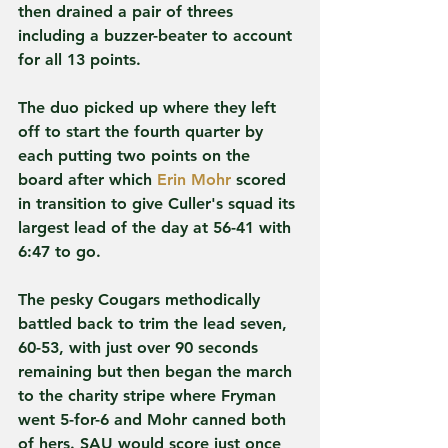
then drained a pair of threes 
including a buzzer-beater to account 
for all 13 points.
The duo picked up where they left 
off to start the fourth quarter by 
each putting two points on the 
board after which 
Erin Mohr
 scored 
in transition to give Culler's squad its 
largest lead of the day at 56-41 with 
6:47 to go.
The pesky Cougars methodically 
battled back to trim the lead seven, 
60-53, with just over 90 seconds 
remaining but then began the march 
to the charity stripe where Fryman 
went 5-for-6 and Mohr canned both 
of hers. SAU would score just once 