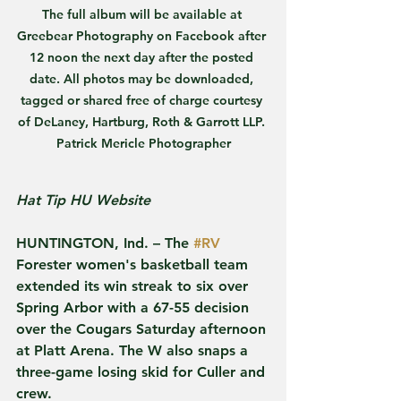
The full album will be available at 
Greebear Photography on Facebook after 
12 noon the next day after the posted 
date. All photos may be downloaded, 
tagged or shared free of charge courtesy 
of DeLaney, Hartburg, Roth & Garrott LLP. 
Patrick Mericle Photographer
Hat Tip HU Website
HUNTINGTON, Ind. – The 
#RV
Forester women's basketball team 
extended its win streak to six over 
Spring Arbor with a 67-55 decision 
over the Cougars Saturday afternoon 
at Platt Arena. The W also snaps a 
three-game losing skid for Culler and 
crew.