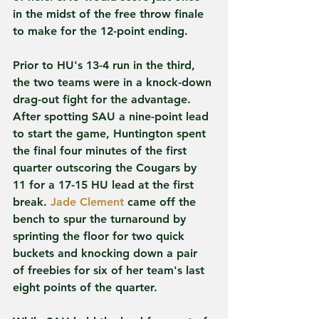
in the midst of the free throw finale 
to make for the 12-point ending.   
Prior to HU's 13-4 run in the third, 
the two teams were in a knock-down 
drag-out fight for the advantage. 
After spotting SAU a nine-point lead 
to start the game, Huntington spent 
the final four minutes of the first 
quarter outscoring the Cougars by 
11 for a 17-15 HU lead at the first 
break. 
Jade Clement
 came off the 
bench to spur the turnaround by 
sprinting the floor for two quick 
buckets and knocking down a pair 
of freebies for six of her team's last 
eight points of the quarter.