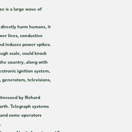
e is a large wave of 
directly harm humans, it 
er lines, conductive 
and induces power spikes.
ugh scale, could knock 
the country, along with 
ectronic ignition system, 
, generators, televisions, 
witnessed by Richard 
arth. Telegraph systems 
 and some operators 
.