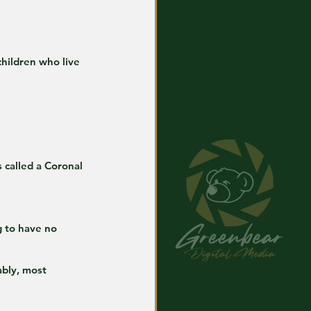
hildren who live 
s called a Coronal 
g to have no 
ably, most 