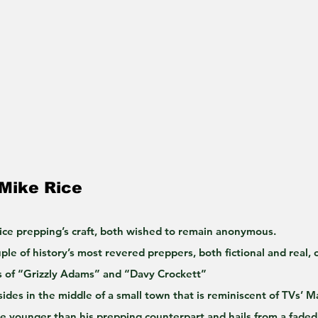
 Mike Rice
ice prepping’s craft, both wished to remain anonymous.
le of history’s most revered preppers, both fictional and real, 
s of “Grizzly Adams” and “Davy Crockett”
sides in the middle of a small town that is reminiscent of TVs’ M
de younger than his prepping counterpart and hails from a faded 