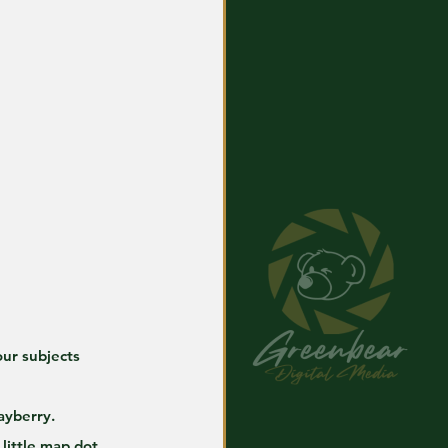
our subjects 
ayberry.
little map dot 