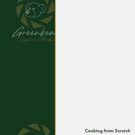
Cooking from Scratch