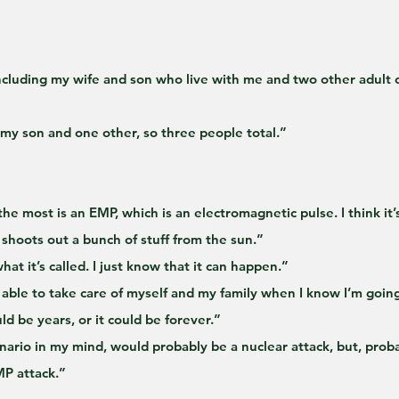
including my wife and son who live with me and two other adult c
 my son and one other, so three people total.”
the most is an EMP, which is an electromagnetic pulse. I think it’
 shoots out a bunch of stuff from the sun.”
at it’s called. I just know that it can happen.”
 able to take care of myself and my family when I know I’m goin
ould be years, or it could be forever.”
enario in my mind, would probably be a nuclear attack, but, prob
MP attack.”