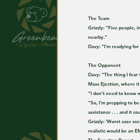
The Team
Grizzly: “Five people, 
nearby.”
Davy: “I’m readying for
The Opponent
Davy: “The thing I fear 
Mass Ejection, where it
“I don’t need to know wh
“So, I’m prepping to be
assistance . . . and it c
Grizzly: ‘Worst case sc
realistic would be an E