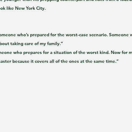
ok like New York City.
someone who’s prepared for the worst-case scenario. Someone wh
bout taking care of my family.”
eone who prepares for a situation of the worst kind. Now for m
saster because it covers all of the ones at the same time.”