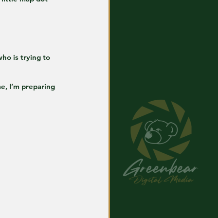
o is trying to 
e, I’m preparing 