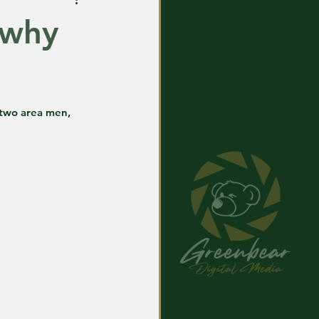
 why
 two area men, 