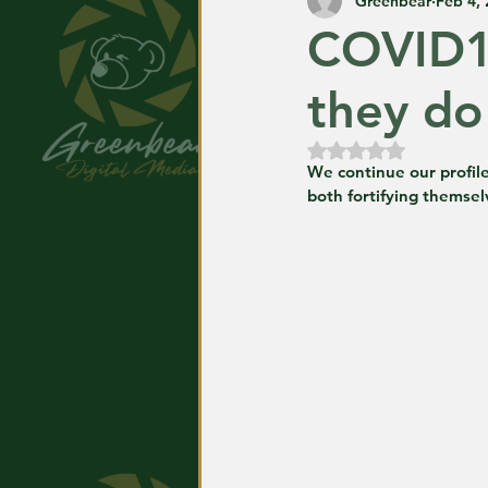
Greenbear
Feb 4,
COVID1
they do 
Rated NaN out of
We continue our profile
both fortifying themselv