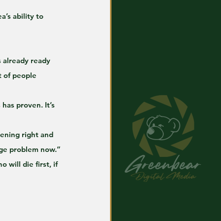
’s ability to 
 already ready 
t of people 
has proven. It’s 
pening right and 
huge problem now.”
ill die first, if 