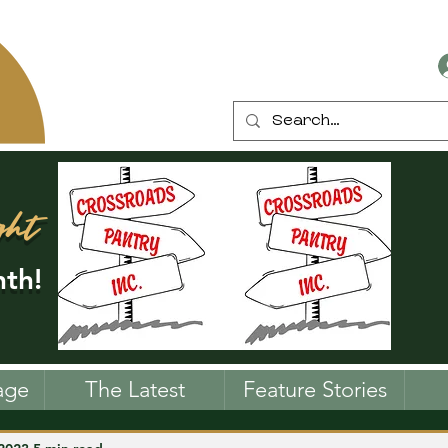
ght
th!
age
The Latest
Feature Stories