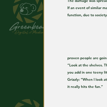
The damage was spread
If an event of similar m
function, due to societ
proven people are going
“Look at the shelves. T
you add in one teeny li
Grizzly: “When I look at
it really hits the fan.”