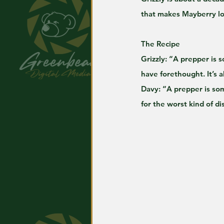
that makes Mayberry lo
The Recipe
Grizzly: “A prepper is 
have forethought. It’s a
Davy: “A prepper is som
for the worst kind of di