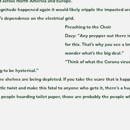
 across North America and Europe.
agnitude happened again it would likely cripple the impacted area
y’s dependence on the electrical grid.
Preaching to the Choir
Davy: “Any prepper out there is
for this. That’s why you see a lo
wonder what’s the big deal.”
“Think of what the Corona virus 
 to be hysterical.” 
he shelves are being depleted. If you take the scare that is hap
ttle twist and make this fatal to anyone who gets it, there’s a 
 people hoarding toilet paper, those are probably the people who w