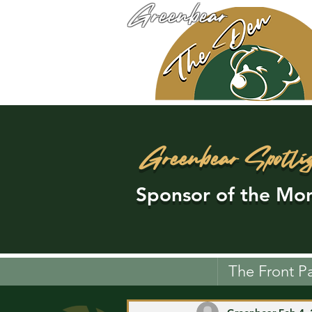
Greenbear
Greenbear Spotli
Sponsor of the Mon
The Front P