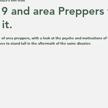
 2023
5 min read
9 and area Preppers
it.
 5 stars.
 of area preppers, with a look at the psyche and motivations of
es to stand tall in the aftermath of the same disaster.