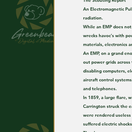
The Scouting Report
An Electromagnetic Puls
radiation. 
While an EMP does not 
wrecks havoc's with pow
materials, electronics 
An EMP, on a grand eno
out power grids across 
disabling computers, el
aircraft control systems
and telephones. 
In 1859, a large flare, 
Carrington struck the e
were rendered useless
suffered electric shocks