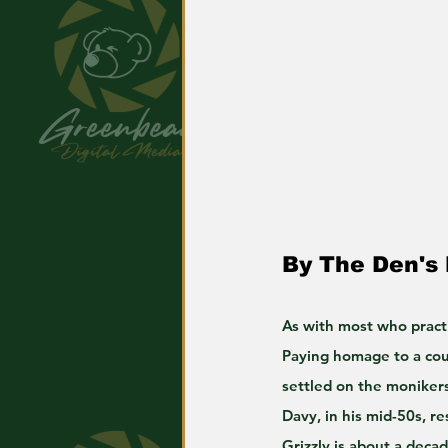
By The Den's
As with most who pract
Paying homage to a coup
settled on the moniker
Davy, in his mid-50s, re
Grizzly is about a deca