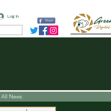
Log In
Share
All News