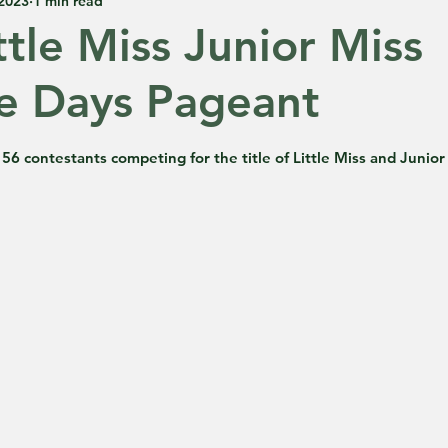
 2023
1 min read
ttle Miss Junior Miss
e Days Pageant
 5 stars.
56 contestants competing for the title of Little Miss and Junior