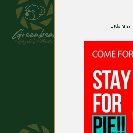
Little Miss