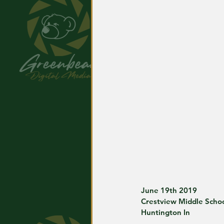
June 19th 2019
Crestview Middle Scho
Huntington In