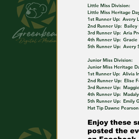
Little Miss Division:
Little Miss Heritage Day
1st Runner Up:  Avery 
2nd Runner Up:  Bailey
3rd Runner Up:  Aria P
4th Runner Up:  Gracie
5th Runner Up:  Avery 
Junior Miss Division:
Junior Miss Heritage Da
1st Runner Up:  Alivia I
2nd Runner Up:  Elise F
3rd Runner Up:  Maggie
4th Runner Up:  Madal
5th Runner Up:  Emily 
Hat Tip Dawne Pearson 
Enjoy these s
posted the ev