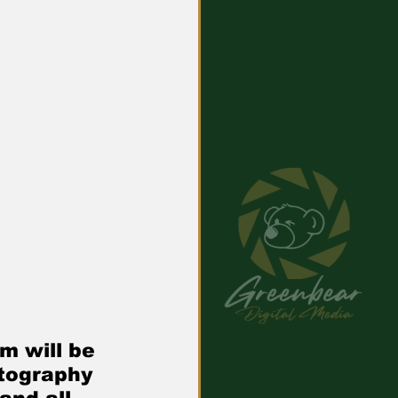
m will be 
tography 