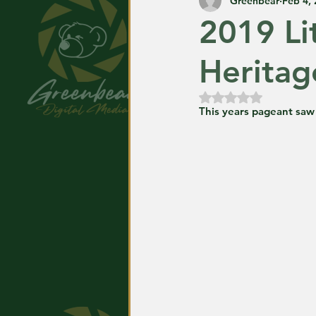
Greenbear
Feb 4,
2019 Li
Heritag
Rated NaN out of
This years pageant saw 