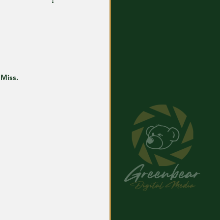
 Miss.