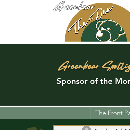
Greenbear
Greenbear Spotli
Sponsor of the Mon
The Front P