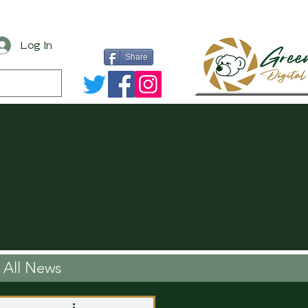
Log In
Share
All News