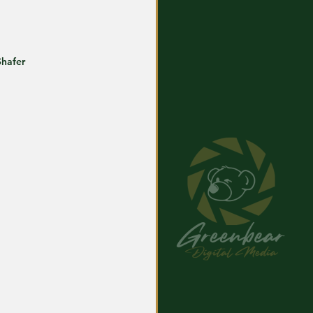
Shafer