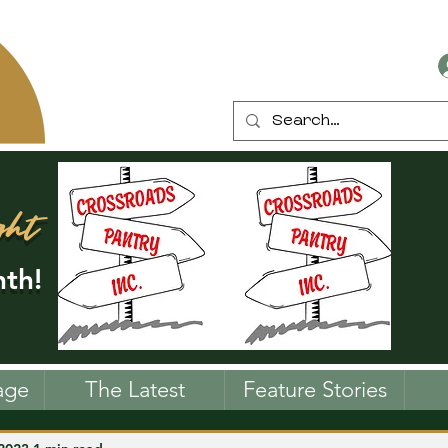
ght
th!
age
The Latest
Feature Stories