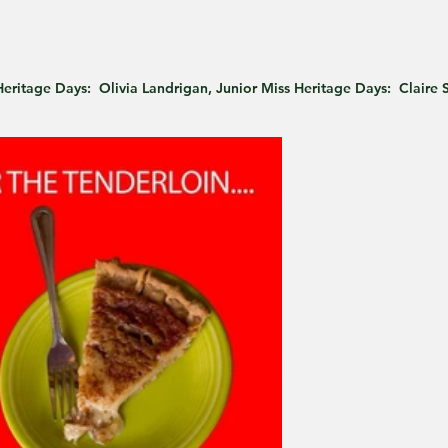
 Heritage Days:  Olivia Landrigan, Junior Miss Heritage Days:  Claire 