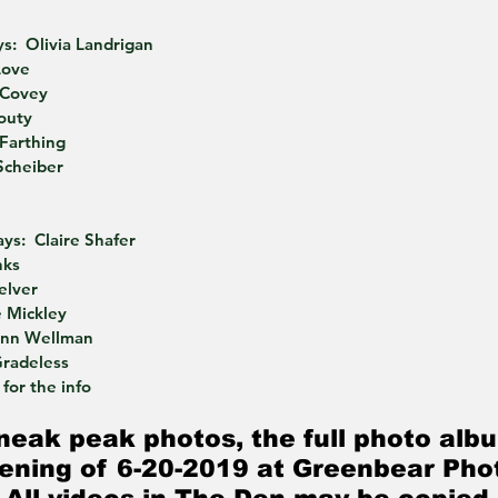
s:  Olivia Landrigan
Love
 Covey
routy
 Farthing
Scheiber
ys:  Claire Shafer
nks
elver
 Mickley
ynn Wellman
Gradeless
for the info
neak peak photos, the full photo albu
ening of 6-20-2019 at Greenbear Pho