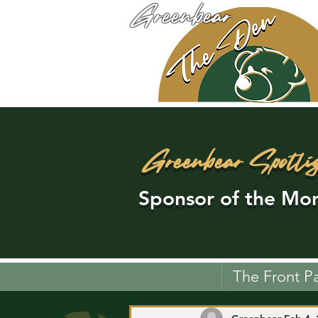
Greenbear
Greenbear Spotli
Sponsor of the Mon
The Front P