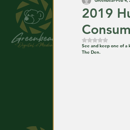
Greenbear
Feb 4,
2019 Hu
Consume
Rated NaN out of
See and keep one of a k
The Den.