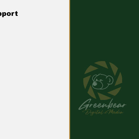
pport 