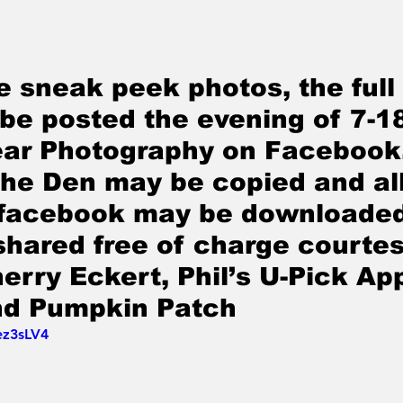
e sneak peek photos, the full
 be posted the evening of 7-1
ar Photography on Facebook.
The Den may be copied and all
 facebook may be downloaded
shared free of charge courtes
erry Eckert, Phil’s U-Pick App
nd Pumpkin Patch
ez3sLV4