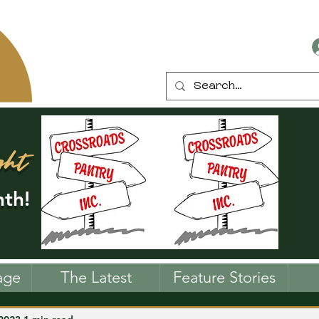
ght
th!
age
The Latest
Feature Stories