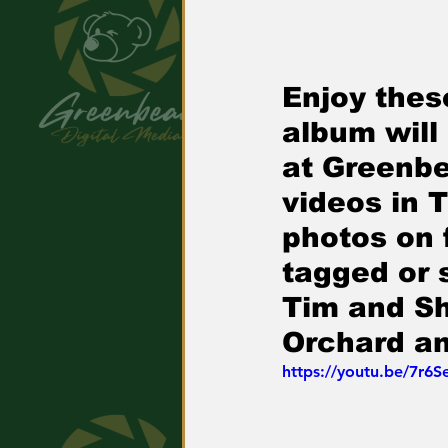
Enjoy thes
album will
at Greenbe
videos in 
photos on
tagged or 
Tim and Sh
Orchard a
https://youtu.be/7r6S