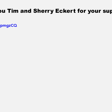
u Tim and Sherry Eckert for your su
S0IpmgzCQ