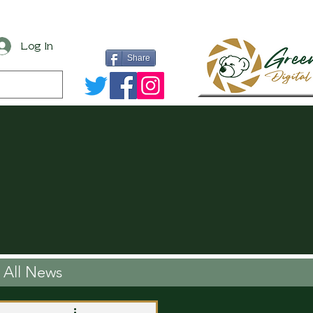
Log In
Share
All News