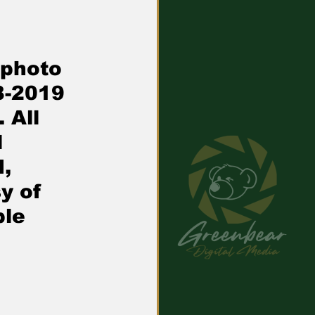
 photo 
8-2019 
 All 
 
, 
y of 
le 