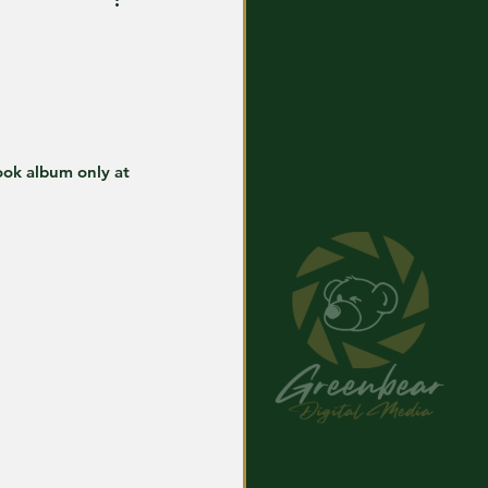
ook album only at 