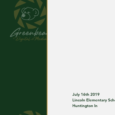
July 16th 2019
Lincoln Elementary Sch
Huntington In