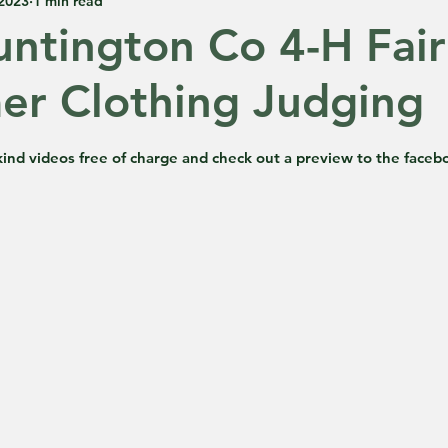
 2023
1 min read
ntington Co 4-H Fair
r Clothing Judging
 5 stars.
ind videos free of charge and check out a preview to the faceb