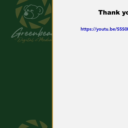
Thank yo
https://youtu.be/S5