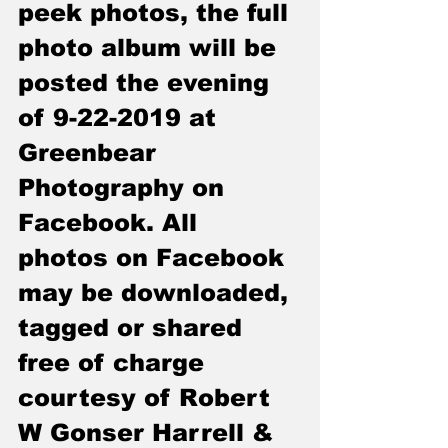
peek photos, the full 
photo album will be 
posted the evening 
of 
9-22-2019
 at 
Greenbear 
Photography on 
Facebook. All 
photos on Facebook 
may be downloaded, 
tagged or shared 
free of charge 
courtesy of Robert 
W Gonser Harrell & 