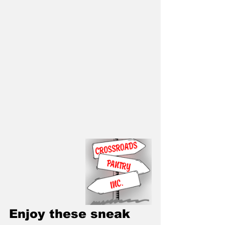
Enjoy these sneak 