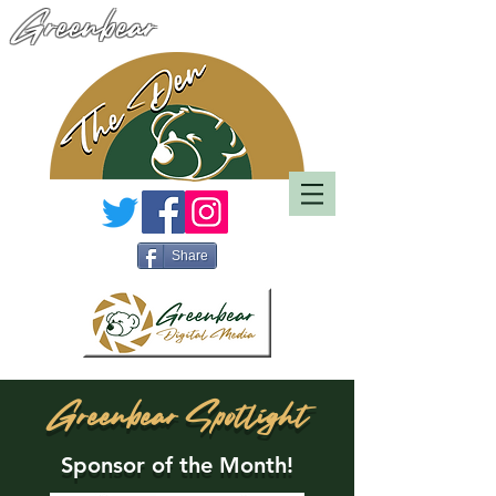
Greenbear
Share
Greenbear Spotlight
Sponsor of the Month!