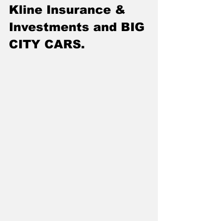
Kline Insurance & 
Investments and BIG 
CITY CARS.