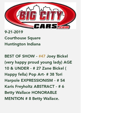
9-21-2019
Courthouse Square
Huntington Indiana 
BEST OF SHOW - 
#47
 Joey Bickel 
(very happy proud young lady) AGE 
10 & UNDER - # 27 Zane Bickel ( 
Happy fella) Pop Art- # 38 Tori 
Harpole EXPRESSIONISM - # 54 
Karis Freyholtz ABSTRACT - # 6 
Betty Wallace HONORABLE 
MENTION # 8 Betty Wallace.