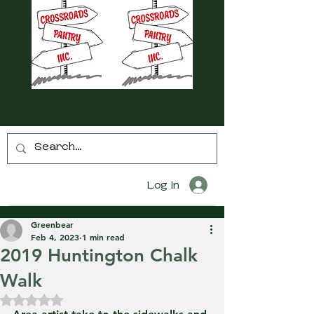
Log In
Greenbear
Feb 4, 2023
1 min read
2019 Huntington Chalk
Walk
Rated NaN out of 5 stars.