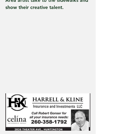
Area artist take to the sidewalks and 
show their creative talent.