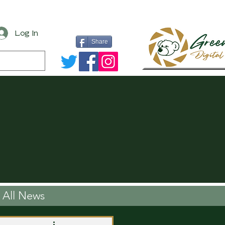
Log In
Share
All News