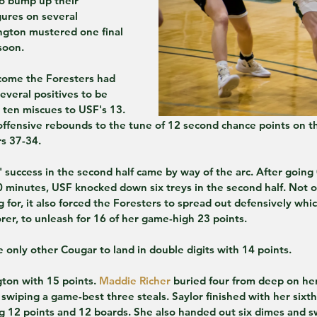
o bump up their 
ures on several 
ngton mustered one final 
soon.
tcome the Foresters had 
everal positives to be 
 ten miscues to USF's 13. 
offensive rebounds to the tune of 12 second chance points on t
rs 37-34.
 success in the second half came by way of the arc. After going 
 minutes, USF knocked down six treys in the second half. Not on
 for, it also forced the Foresters to spread out defensively whi
orer, to unleash for 16 of her game-high 23 points.
only other Cougar to land in double digits with 14 points.
on with 15 points. 
Maddie Richer
 buried four from deep on her
o swiping a game-best three steals. Saylor finished with her sixt
g 12 points and 12 boards. She also handed out six dimes and s