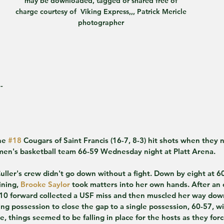
may be downloaded, tagged or shared free of 
charge courtesy of  Viking Express,,, Patrick Mericle 
photographer 
-
e 
#18
 Cougars of Saint Francis (16-7, 8-3) hit shots when they 
en's basketball team 66-59 Wednesday night at Platt Arena.
Culler's crew didn't go down without a fight. Down by eight at 60
ning, 
Brooke Saylor
 took matters into her own hands. After an 
5-10 forward collected a USF miss and then muscled her way dow
ng possession to close the gap to a single possession, 60-57, wit
 things seemed to be falling in place for the hosts as they forc