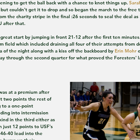
ening to get the ball back with a chance to knot things up. 
Sara
 but couldn't get it to drop and so began the march to the free 
m the charity stripe in the final :26 seconds to seal the deal as
 after that.
great start by jumping in front 21-12 after the first ten minutes
om field which included draining all four of their attempts from
ta of the night along with a kiss off the backboard by 
Erin Mohr
 
ay through the second quarter for what proved the Foresters' la
was at a premium after 
 two points the rest of 
g to a one-point 
ding into intermission 
kind in the third either as 
n just 12 points to USF's 
46-40 lead into the 