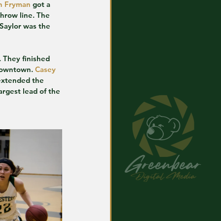
h Fryman
 got a 
throw line. The 
 Saylor was the 
. They finished 
 downtown. 
Casey 
extended the 
rgest lead of the 