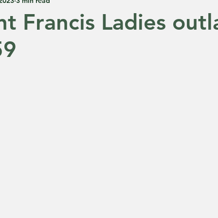
 2023
3 min read
nt Francis Ladies outl
59
 5 stars.