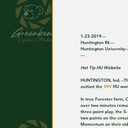
1-23-2019---
Huntington IN.---
Huntington University--
---
Hat Tip HU Website
HUNTINGTON, Ind. –Th
outlast the 
#RV
 HU wom
In true Forester form, 
over two minutes remai
three-point play, the 
two points on the ensui
Momentum on their side,