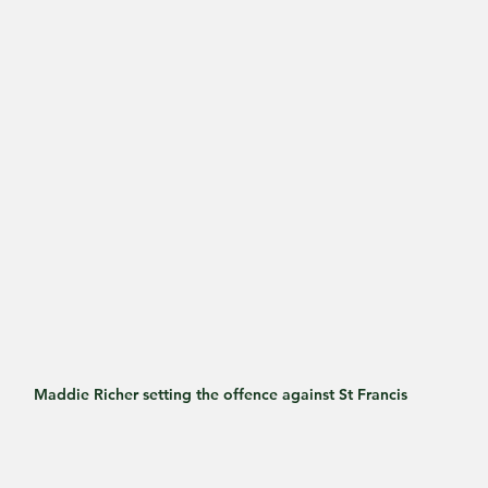
Maddie Richer setting the offence against St Francis 