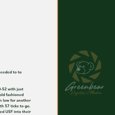
needed to to 
-52 with just 
old fashioned 
n low for another 
h 57 ticks to go.
ed USF into their 