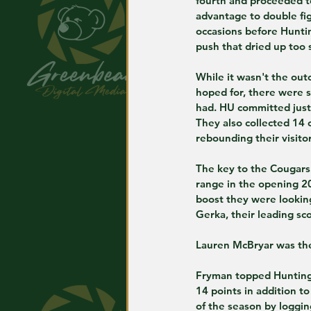
fourth and proceeded t
advantage to double fig
occasions before Hunti
push that dried up too 
While it wasn't the ou
hoped for, there were s
had. HU committed just
They also collected 14 
rebounding their visito
The key to the Cougars'
range in the opening 20
boost they were looking
Gerka, their leading sc
Lauren McBryar was the 
Fryman topped Huntingt
14 points in addition t
of the season by loggin