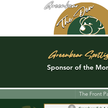
Greenbear
Greenbear Spotli
Sponsor of the Mon
The Front P