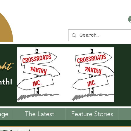
ght
th!
age
The Latest
Feature Stories