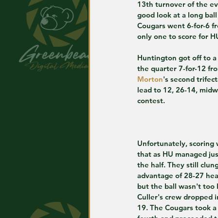
13th turnover of the ev
good look at a long ball
Cougars went 6-for-6 fro
only one to score for HU
Huntington got off to a 
the quarter 7-for-12 fr
Morton
's second trifec
lead to 12, 26-14, midw
contest.
Unfortunately, scoring 
that as HU managed just
the half. They still clun
advantage of 28-27 hea
but the ball wasn't too 
Culler's crew dropped i
19. The Cougars took a 