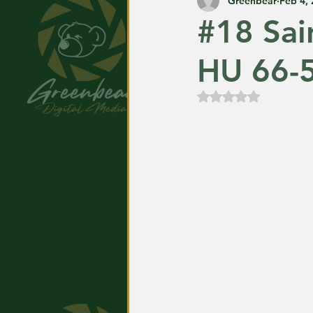
Greenbear
Feb 4,
#18 Sai
HU 66-
Rated NaN out of