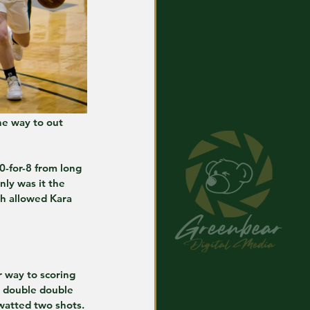
he way to out 
0-for-8 from long 
ly was it the 
ch allowed Kara 
 way to scoring 
h double double 
watted two shots.