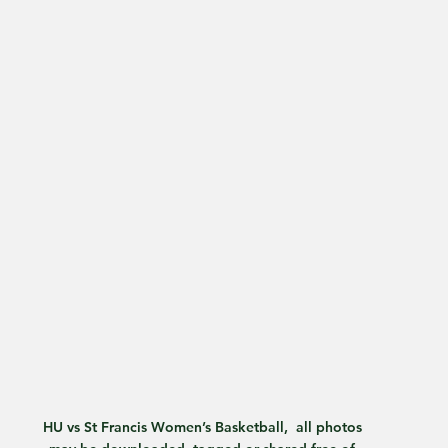
HU vs St Francis Women’s Basketball,  all photos 